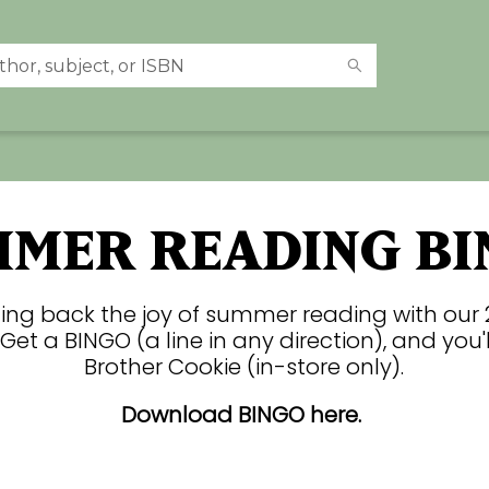
MMER READING BI
ging back the joy of summer reading with our
Get a BINGO (a line in any direction), and you'l
Brother Cookie (in-store only).
Download BINGO here.