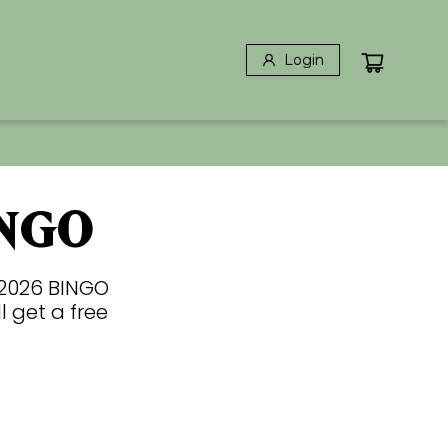
Login
NGO
 2026 BINGO
l get a free