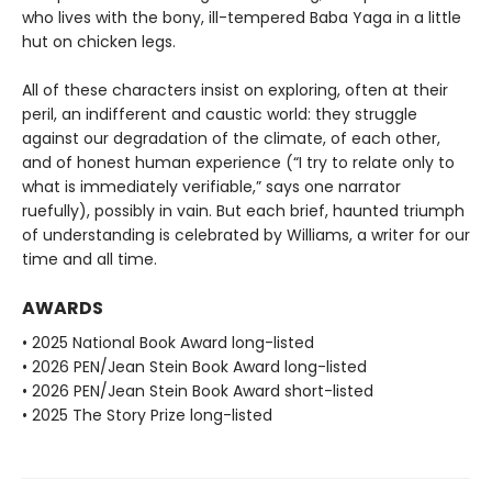
who lives with the bony, ill-tempered Baba Yaga in a little
hut on chicken legs.
All of these characters insist on exploring, often at their
peril, an indifferent and caustic world: they struggle
against our degradation of the climate, of each other,
and of honest human experience (“I try to relate only to
what is immediately verifiable,” says one narrator
ruefully), possibly in vain. But each brief, haunted triumph
of understanding is celebrated by Williams, a writer for our
time and all time.
AWARDS
• 2025 National Book Award long-listed
• 2026 PEN/Jean Stein Book Award long-listed
• 2026 PEN/Jean Stein Book Award short-listed
• 2025 The Story Prize long-listed