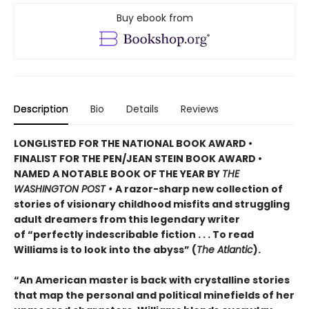
Buy ebook from
Description
Bio
Details
Reviews
LONGLISTED FOR THE NATIONAL BOOK AWARD •
FINALIST FOR THE PEN/JEAN STEIN BOOK AWARD •
NAMED A NOTABLE BOOK OF THE YEAR BY
THE
WASHINGTON POST •
A razor-sharp new collection of
stories of visionary childhood misfits and struggling
adult dreamers from this legendary writer
of “perfectly indescribable fiction . . . To read
Williams is to look into the abyss” (
The Atlantic
).
“An American master is back with crystalline stories
that map the personal and political minefields of her