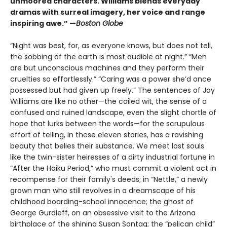
unmoored characters. Williams blends everyday
dramas with surreal imagery, her voice and range
inspiring awe.” —
Boston Globe
“Night was best, for, as everyone knows, but does not tell,
the sobbing of the earth is most audible at night.” “Men
are but unconscious machines and they perform their
cruelties so effortlessly.” “Caring was a power she’d once
possessed but had given up freely.” The sentences of Joy
Williams are like no other—the coiled wit, the sense of a
confused and ruined landscape, even the slight chortle of
hope that lurks between the words—for the scrupulous
effort of telling, in these eleven stories, has a ravishing
beauty that belies their substance. We meet lost souls
like the twin-sister heiresses of a dirty industrial fortune in
“After the Haiku Period,” who must commit a violent act in
recompense for their family's deeds; in “Nettle,” a newly
grown man who still revolves in a dreamscape of his
childhood boarding-school innocence; the ghost of
George Gurdieff, on an obsessive visit to the Arizona
birthplace of the shining Susan Sontag; the “pelican child”