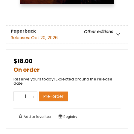
Paperback
Other editions
Releases:
Oct 20, 2026
$18.00
On order
Reserve yours today! Expected around the release
date.
Pre-order
Add to
favorites
Registry