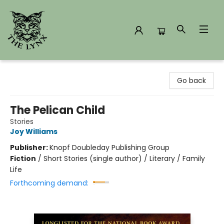
The Lynx Books
Go back
The Pelican Child
Stories
Joy Williams
Publisher:
Knopf Doubleday Publishing Group
Fiction
/
Short Stories (single author) / Literary / Family
Life
Forthcoming demand: