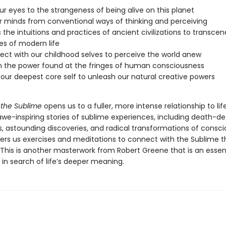
r eyes to the strangeness of being alive on this planet
r minds from conventional ways of thinking and perceiving
 the intuitions and practices of ancient civilizations to transcen
ies of modern life
ct with our childhood selves to perceive the world anew
 the power found at the fringes of human consciousness
our deepest core self to unleash our natural creative powers
 the Sublime
opens us to a fuller, more intense relationship to life
awe-inspiring stories of sublime experiences, including death-de
, astounding discoveries, and radical transformations of consci
ers us exercises and meditations to connect with the Sublime tha
 This is another masterwork from Robert Greene that is an essent
in search of life’s deeper meaning.