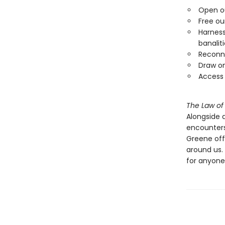
Open ou
Free ou
Harness
banalit
Reconne
Draw on
Access 
The Law of
Alongside 
encounters
Greene off
around us.
for anyone 