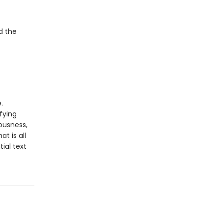
d the
.
fying
ousness,
t is all
ial text