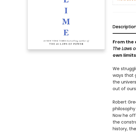
Descriptio
From the 
The Laws 
own limit
We struggl
ways that 
the univers
out of ours
Robert Gree
philosophy 
Now he off
the constr
history, th