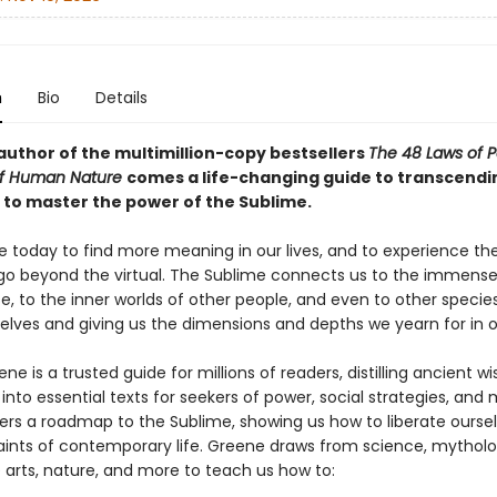
n
Bio
Details
author of the multimillion-copy bestsellers
The 48 Laws of 
of Human Nature
comes a life-changing guide to transcendi
s to master the power of the Sublime.
e today to find more meaning in our lives, and to experience the
go beyond the virtual. The Sublime connects us to the immense 
e, to the inner worlds of other people, and even to other species,
elves and giving us the dimensions and depths we yearn for in ou
ne is a trusted guide for millions of readers, distilling ancient 
into essential texts for seekers of power, social strategies, and 
ers a roadmap to the Sublime, showing us how to liberate ourse
aints of contemporary life. Greene draws from science, mytholo
e arts, nature, and more to teach us how to: