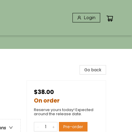
Login
Go back
$38.00
On order
Reserve yours today! Expected
around the release date.
Pre-order
ons