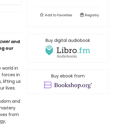
Add to
favorites
Registry
Buy digital audiobook
Power
and
ng our
 world in
forces in
Buy ebook from
 lifting us
r lives.
wisdom and
mastery.
lves from
gy,