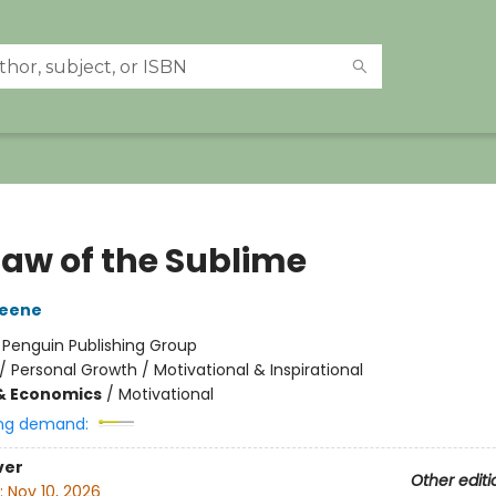
Law of the Sublime
reene
:
Penguin Publishing Group
/
Personal Growth / Motivational & Inspirational
& Economics
/
Motivational
ng demand:
ver
Other editi
:
Nov 10, 2026