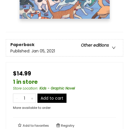
Paperback
Other editions
Published:
Jan 05, 2021
$14.99
1 in store
Store Location
:
Kids - Graphic Novel
Add to cart
More available to order
Add to
favorites
Registry