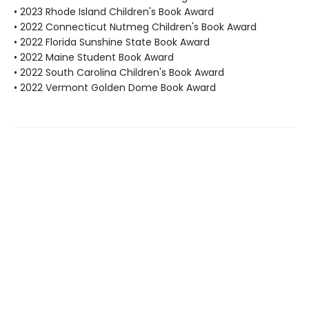
• 2023 Rhode Island Children's Book Award
• 2022 Connecticut Nutmeg Children's Book Award
• 2022 Florida Sunshine State Book Award
• 2022 Maine Student Book Award
• 2022 South Carolina Children's Book Award
• 2022 Vermont Golden Dome Book Award