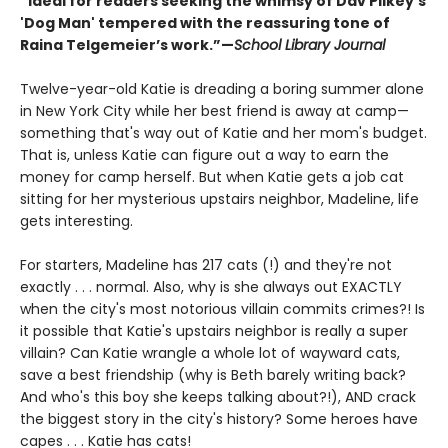
“Ideal for readers seeking the whimsy of Dav Pilkey’s
'Dog Man' tempered with the reassuring tone of
Raina Telgemeier’s work.”—
School Library Journal
Twelve-year-old Katie is dreading a boring summer alone
in New York City while her best friend is away at camp—
something that's way out of Katie and her mom's budget.
That is, unless Katie can figure out a way to earn the
money for camp herself. But when Katie gets a job cat
sitting for her mysterious upstairs neighbor, Madeline, life
gets interesting.
For starters, Madeline has 217 cats (!) and they're not
exactly . . . normal. Also, why is she always out EXACTLY
when the city's most notorious villain commits crimes?! Is
it possible that Katie's upstairs neighbor is really a super
villain? Can Katie wrangle a whole lot of wayward cats,
save a best friendship (why is Beth barely writing back?
And who's this boy she keeps talking about?!), AND crack
the biggest story in the city's history? Some heroes have
capes . . . Katie has cats!