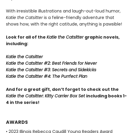
With irresistible illustrations and laugh-out-loud humor,
Katie the Catsitter
is a feline-friendly adventure that
shows how, with the right catitude, anything is pawsible!
Look for all of the
Katie the Catsitter
graphic novels,
including:
Katie the Catsitter
Katie the Catsitter #2: Best Friends for Never
Katie the Catsitter #3: Secrets and Sidekicks
Katie the Catsitter #4: The Purrfect Plan
And for a great gift, don’t forget to check out the
Katie the Catsitter: Kitty Carrier Box Set
including books 1-
4 in the series!
AWARDS
• 2023 Illinois Rebecca Caudill Young Readers Award