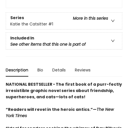
Series
More in this series
Katie the Catsitter
#1
Included In
See other items that this one is part of
Description
Bio
Details
Reviews
NATIONAL BESTSELLER • The first book of a purr-fectly
irresistible graphic novel series about friendship,
superheroes, and cats—lots of cats!
“Readers will revel in the heroic antics.”—
The New
York Times