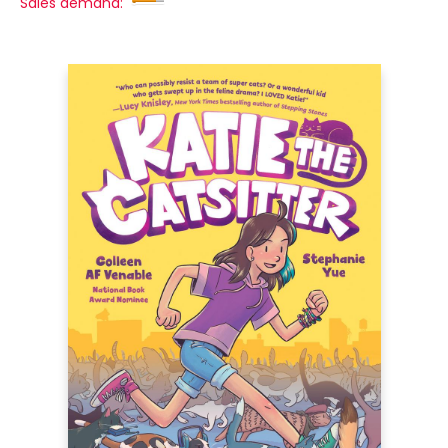
Sales demand: