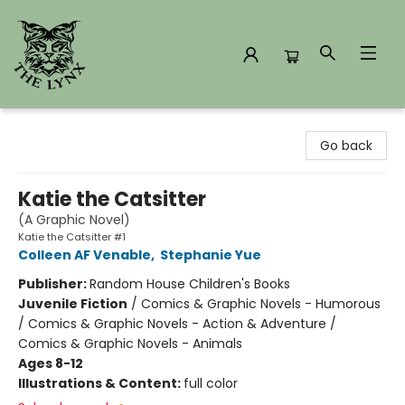
The Lynx Books
Go back
Katie the Catsitter
(A Graphic Novel)
Katie the Catsitter #1
Colleen AF Venable
,
Stephanie Yue
Publisher:
Random House Children's Books
Juvenile Fiction
/
Comics & Graphic Novels - Humorous
/ Comics & Graphic Novels - Action & Adventure /
Comics & Graphic Novels - Animals
Ages 8-12
Illustrations & Content:
full color