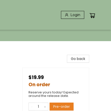
Login
Go back
$19.99
On order
Reserve yours today! Expected
around the release date.
Pre-order