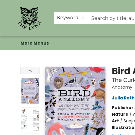
Home
Shop
Memberships
Events at The Lynx
Banned Books
Summer Reading BINGO
About Us
Keyword
More Menus
The Lynx Books
Bird
The Curi
Anatomy
Julia Rot
Publisher
Nature
/
A
Art
/
Subje
Illustrati