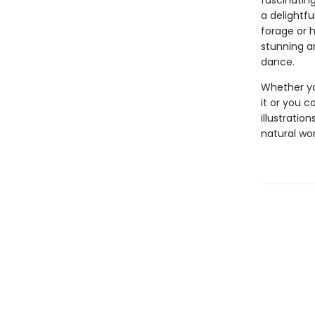
fascinating
a delightfu
forage or 
stunning ar
dance.
Whether yo
it or you c
illustratio
natural wor