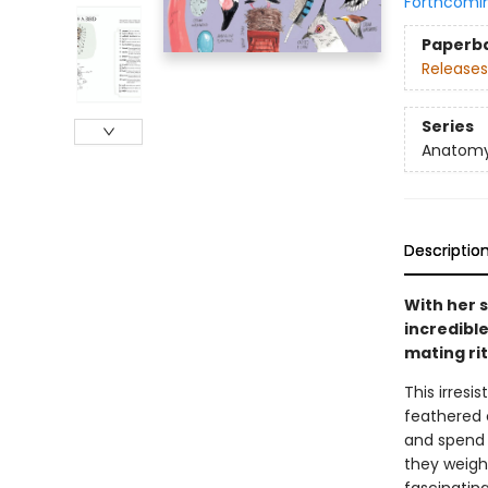
Forthcomi
Paperb
Releases
Series
Anatom
Descriptio
With her s
incredible
mating rit
This irresi
feathered 
and spend 
they weigh 