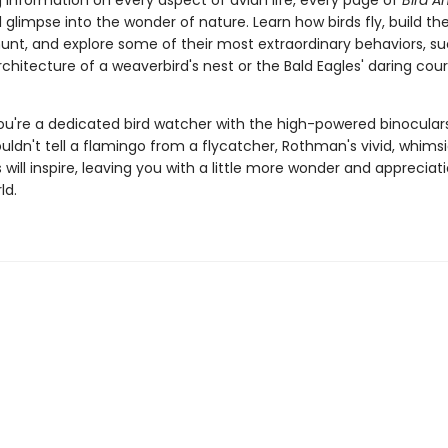
 information on every aspect of avian life, every page of
Bird 
l glimpse into the wonder of nature. Learn how birds fly, build the
hunt, and explore some of their most extraordinary behaviors, su
chitecture of a weaverbird's nest or the Bald Eagles' daring cour
u're a dedicated bird watcher with the high-powered binocular
ouldn't tell a flamingo from a flycatcher, Rothman's vivid, whimsi
ns will inspire, leaving you with a little more wonder and appreciat
ld.