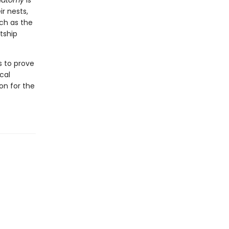
Anatomy
is
ir nests,
ch as the
tship
s to prove
cal
ion for the