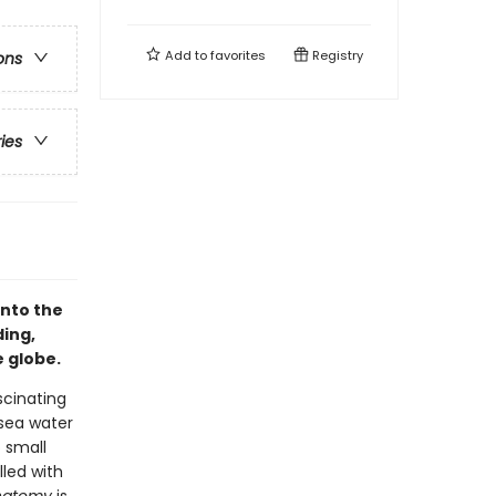
Add to
favorites
Registry
ons
ries
into the
ding,
e globe.
scinating
 sea water
 small
lled with