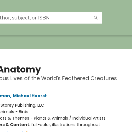
 Anatomy
ous Lives of the World's Feathered Creatures
hman
,
Michael Hearst
:
Storey Publishing, LLC
nimals - Birds
cts & Themes - Plants & Animals / Individual Artists
ons & Content:
full-color; illustrations throughout