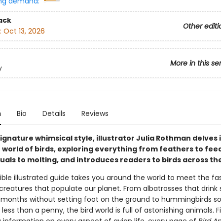
ng demand:
ack
Other editi
:
Oct 13, 2026
More in this se
y
n
Bio
Details
Reviews
ignature whimsical style, illustrator Julia Rothman delves 
 world of birds, exploring everything from feathers to fee
uals to molting, and introduces readers to birds across th
stible illustrated guide takes you around the world to meet the fa
creatures that populate our planet. From albatrosses that drink
months without setting foot on the ground to hummingbirds so
less than a penny, the bird world is full of astonishing animals. Fi