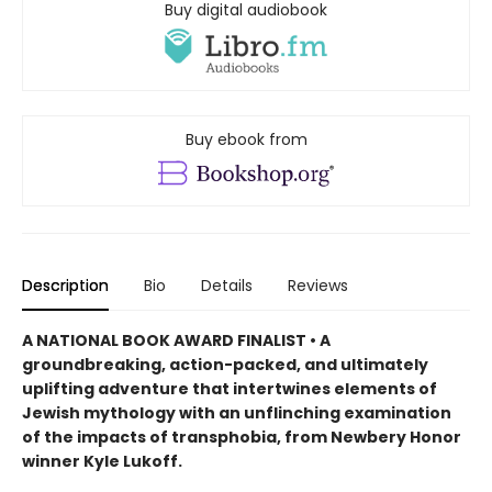
Buy digital audiobook
Buy ebook from
Description
Bio
Details
Reviews
A NATIONAL BOOK AWARD FINALIST • A
groundbreaking, action-packed, and ultimately
uplifting adventure that intertwines elements of
Jewish mythology with an unflinching examination
of the impacts of transphobia, from Newbery Honor
winner Kyle Lukoff.