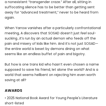
a nonexistent “transgender craze.” After all, sitting in
suffocating silence has to be better than getting sent
away for “advanced treatment,” never to be heard from
again.
When Yarrow vanishes after a particularly confrontational
meeting, A discovers that SOSAD doesn’t just
feel
soul-
sucking…it’s run by an actual demon who feeds off the
pain and misery of kids like him. And it’s not just SOSAD—
the entire world is beset by demons dining on what
seems like an endless buffet of pain and bigotry.
But how is one trans kid who hasn’t even chosen a name
supposed to save his friend, let alone the world? And is a
world that seems hellbent on rejecting him even worth
saving at all?
AWARDS
• 2025 National Book Award for Young People's Literature
short-listed