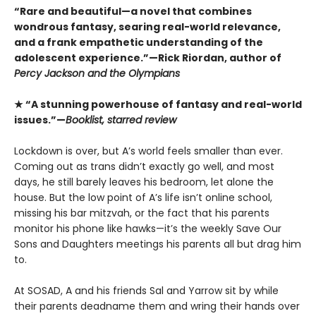
“Rare and beautiful—a novel that combines
wondrous fantasy, searing real-world relevance,
and a frank empathetic understanding of the
adolescent experience.”—Rick Riordan, author of
Percy Jackson and the Olympians
★ “A stunning powerhouse of fantasy and real-world
issues.”—
Booklist, starred review
Lockdown is over, but A’s world feels smaller than ever.
Coming out as trans didn’t exactly go well, and most
days, he still barely leaves his bedroom, let alone the
house. But the low point of A’s life isn’t online school,
missing his bar mitzvah, or the fact that his parents
monitor his phone like hawks—it’s the weekly Save Our
Sons and Daughters meetings his parents all but drag him
to.
At SOSAD, A and his friends Sal and Yarrow sit by while
their parents deadname them and wring their hands over