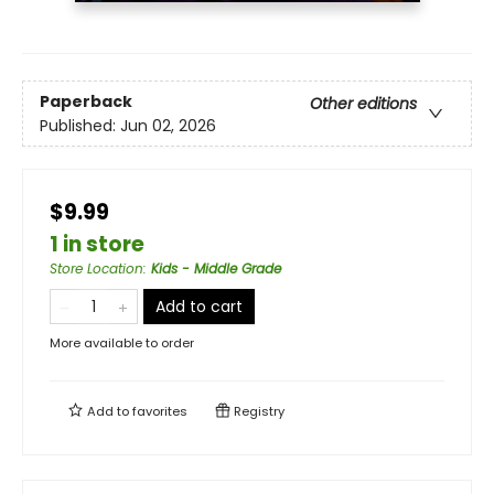
Paperback
Other editions
Published:
Jun 02, 2026
$9.99
1 in store
Store Location
:
Kids - Middle Grade
Add to cart
More available to order
Add to
favorites
Registry