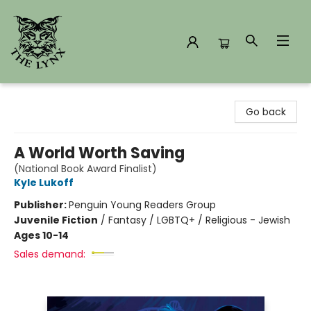
The Lynx Books
Go back
A World Worth Saving
(National Book Award Finalist)
Kyle Lukoff
Publisher:
Penguin Young Readers Group
Juvenile Fiction
/
Fantasy / LGBTQ+ / Religious - Jewish
Ages 10-14
Sales demand: