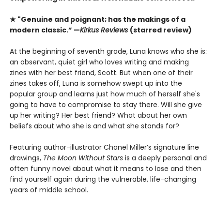
★ "Genuine and poignant; has the makings of a
modern classic.” —
Kirkus Reviews
(starred review)
At the beginning of seventh grade, Luna knows who she is:
an observant, quiet girl who loves writing and making
zines with her best friend, Scott. But when one of their
zines takes off, Luna is somehow swept up into the
popular group and learns just how much of herself she's
going to have to compromise to stay there. Will she give
up her writing? Her best friend? What about her own
beliefs about who she is and what she stands for?
Featuring author-illustrator Chanel Miller’s signature line
drawings,
The Moon Without Stars
is a deeply personal and
often funny novel about what it means to lose and then
find yourself again during the vulnerable, life-changing
years of middle school.