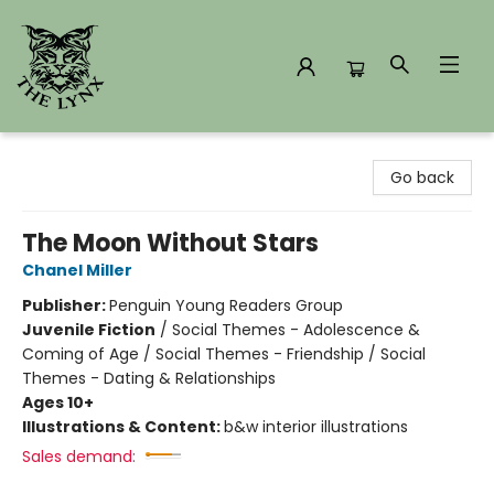
The Lynx Books
Go back
The Moon Without Stars
Chanel Miller
Publisher:
Penguin Young Readers Group
Juvenile Fiction
/
Social Themes - Adolescence &
Coming of Age / Social Themes - Friendship / Social
Themes - Dating & Relationships
Ages 10+
Illustrations & Content:
b&w interior illustrations
Sales demand: