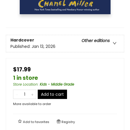
Hardcover
Other editions
Published:
Jan 13, 2026
$17.99
1 in store
Store Location
:
Kids - Middle Grade
Add to cart
More available to order
Add to
favorites
Registry