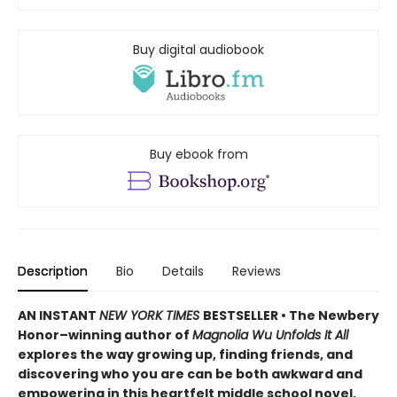
Buy digital audiobook
Buy ebook from
Description
Bio
Details
Reviews
AN INSTANT
NEW YORK TIMES
BESTSELLER • The Newbery
Honor–winning author of
Magnolia Wu Unfolds It All
explores the way growing up, finding friends, and
discovering who you are can be both awkward and
empowering in this heartfelt middle school novel.