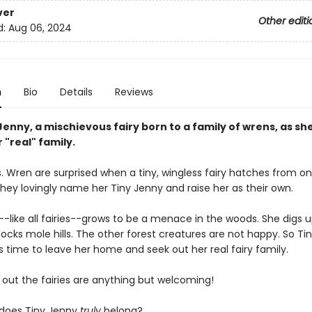
ver
Other editi
d:
Aug 06, 2024
n
Bio
Details
Reviews
Jenny, a mischievous fairy born to a family of wrens, as sh
r "real" family.
. Wren are surprised when a tiny, wingless fairy hatches from on
they lovingly name her Tiny Jenny and raise her as their own.
-like all fairies--grows to be a menace in the woods. She digs up
ocks mole hills. The other forest creatures are not happy. So Ti
is time to leave her home and seek out her real fairy family.
s out the fairies are anything but welcoming!
does Tiny Jenny
truly
belong?