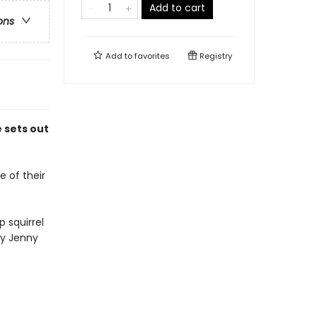
Add to cart
ons
Add to
favorites
Registry
e sets out
e of their
 squirrel
ny Jenny