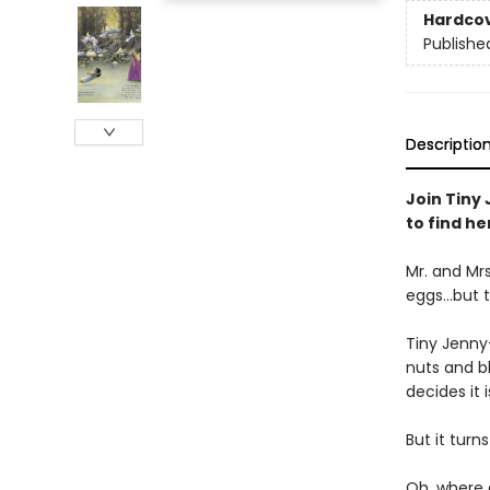
Hardco
Publishe
Descriptio
Join Tiny 
to find he
Mr. and Mrs
eggs...but 
Tiny Jenny-
nuts and bl
decides it 
But it turn
Oh, where 