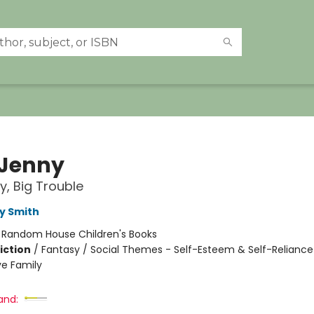
 Jenny
iry, Big Trouble
y Smith
:
Random House Children's Books
iction
/
Fantasy / Social Themes - Self-Esteem & Self-Reliance
ve Family
and: