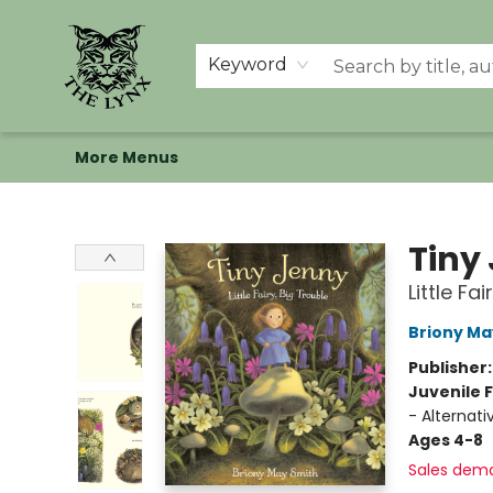
Home
Shop
Memberships
Events at The Lynx
Banned Books
Summer Reading BINGO
About Us
Keyword
More Menus
The Lynx Books
Tiny
Little Fa
Briony Ma
Publisher
Juvenile F
- Alternati
Ages 4-8
Sales dem