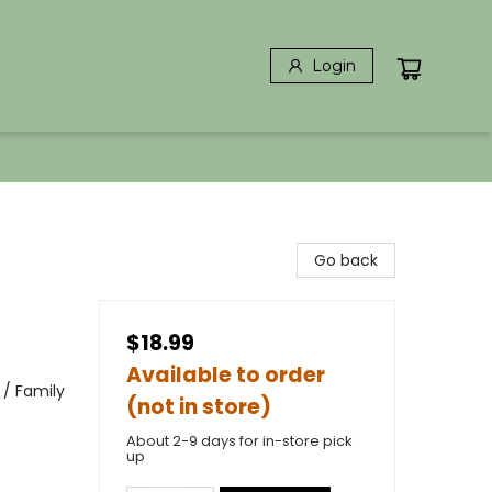
Login
Go back
$18.99
Available to order
 / Family
(not in store)
About 2-9 days for in-store pick
up