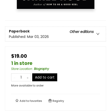
Paperback
Other editions
Published:
Mar 03, 2026
$19.00
1 in store
Store Location
:
Biography
Add to cart
More available to order
Add to
favorites
Registry