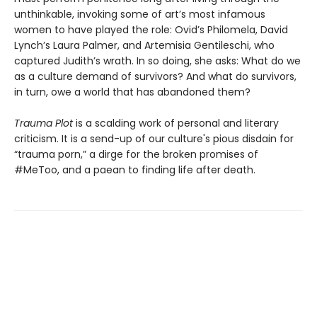
unthinkable, invoking some of art’s most infamous
women to have played the role: Ovid’s Philomela, David
Lynch’s Laura Palmer, and Artemisia Gentileschi, who
captured Judith’s wrath. In so doing, she asks: What do we
as a culture demand of survivors? And what do survivors,
in turn, owe a world that has abandoned them?
Trauma Plot
is a scalding work of personal and literary
criticism. It is a send-up of our culture's pious disdain for
“trauma porn,” a dirge for the broken promises of
#MeToo, and a paean to finding life after death.