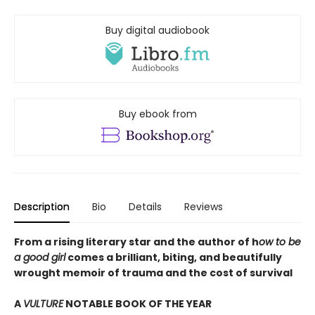
Buy digital audiobook
Buy ebook from
Description
Bio
Details
Reviews
From a rising literary star and the author of h
ow to be
a good girl
comes a brilliant, biting, and beautifully
wrought memoir of trauma and the cost of survival
A
VULTURE
NOTABLE BOOK OF THE YEAR