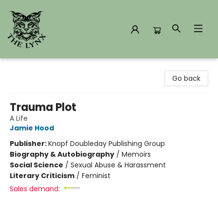
The Lynx Books
Go back
Trauma Plot
A Life
Jamie Hood
Publisher:
Knopf Doubleday Publishing Group
Biography & Autobiography
/
Memoirs
Social Science
/
Sexual Abuse & Harassment
Literary Criticism
/
Feminist
Sales demand: