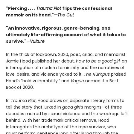
"Piercing . . . .
Trauma Plot
flips the confessional
memoir on its head."
—The Cut
"An innovative, rigorous, genre-bending, and
ultimately life-affirming account of what it takes to
survive."
—Vulture
In the thick of lockdown, 2020, poet, critic, and memoirist
Jamie Hood published her debut,
how to be a good girl
, an
interrogation of modern femininity and the narratives of
love, desire, and violence yoked to it.
The Rumpus
praised
Hood’s “bold vulnerability,” and
Vogue
named it a Best
Book of 2020.
In
Trauma Plot
, Hood draws on disparate literary forms to
tell the story that lurked in
good girl’s
margins—of three
decades marred by sexual violence and the wreckage left
behind. With her trademark critical remove, Hood
interrogates the archetype of the rape survivor, who
must perform penitence long after living through the