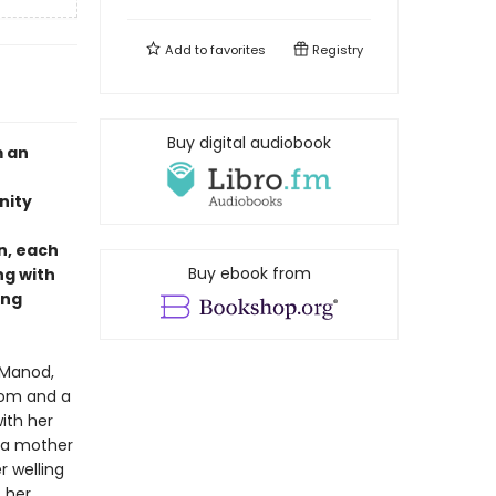
Add to
favorites
Registry
Buy digital audiobook
m an
nity
n, each
Buy ebook from
ng with
ing
 Manod,
doom and a
ith her
 a mother
r welling
t her