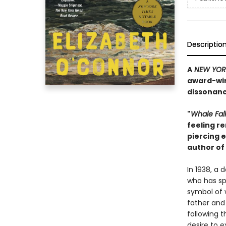
Descriptio
A
NEW YORK
award-winn
dissonanc
"
Whale Fal
feeling re
piercing 
author of
In 1938, a
who has spe
symbol of 
father and
following t
desire to e