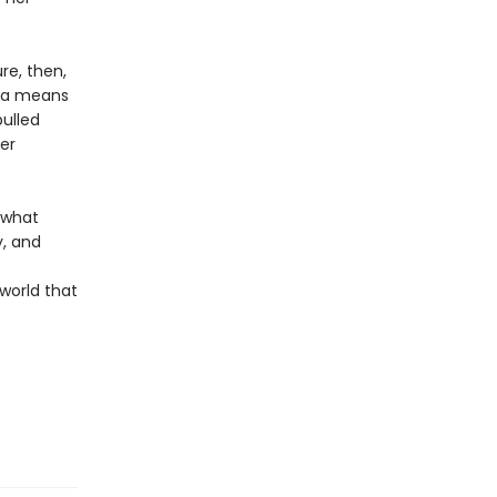
re, then,
d a means
pulled
er
f what
, and
world that