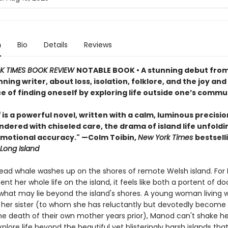
n
Bio
Details
Reviews
 TIMES BOOK REVIEW
NOTABLE BOOK • A stunning debut fro
ing writer, about loss, isolation, folklore, and the joy and
e of finding oneself by exploring life outside one’s commu
l
is a powerful novel, written with a calm, luminous precisio
ndered with chiseled care, the drama of island life unfoldi
emotional accuracy." —Colm Toibin,
New York Times
bestsell
Long Island
 dead whale washes up on the shores of remote Welsh island. For
nt her whole life on the island, it feels like both a portent of 
what may lie beyond the island's shores. A young woman living w
 her sister (to whom she has reluctantly but devotedly become
he death of their own mother years prior), Manod can't shake he
xplore life beyond the beautiful yet blisteringly harsh islands tha