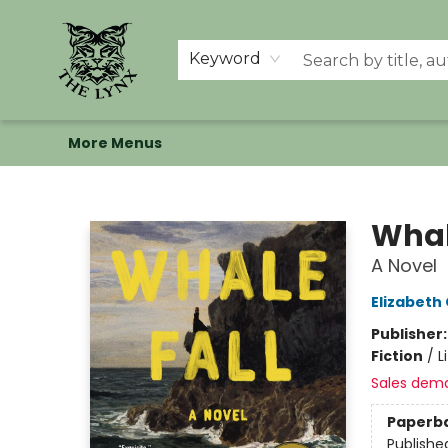
Home
Shop
Memberships
Events at The Lynx
Banned Books
Summer Reading BINGO
About Us
Keyword
More Menus
The Lynx Books
Whal
A Novel
Elizabeth
Publisher
Fiction
/
L
Sales dem
Paperb
Publishe