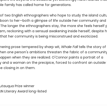
le family has called home for generations.
 of two English ethnographers who hope to study the island cultu
 a boon to her—both a glimpse of life outside her community an
 The longer the ethnographers stay, the more she feels herself 
em, reckoning with a sensual awakening inside herself, despite h
 that her community is being misconstrued and exoticized.
ering prose tempered by sharp wit,
Whale Fall
tells the story o
en one person's ambitions threaten the fabric of a community
appen when they are realized. O'Connor paints a portrait of a
and a woman on the precipice, forced to confront an outside 
e closing in on them.
utauqua Prize winner
IN Literary Award long-listed