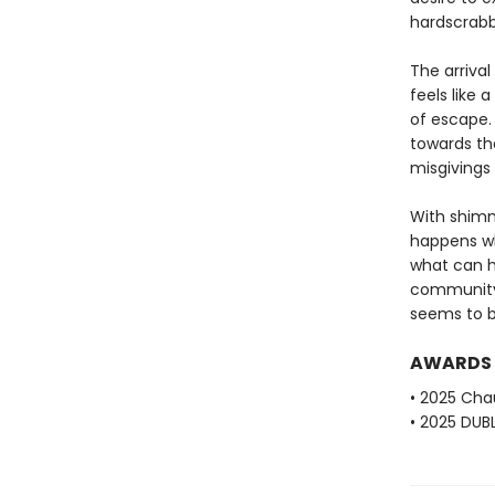
hardscrabb
The arrival
feels like
of escape.
towards th
misgivings
With shimm
happens wh
what can h
community 
seems to b
AWARDS
• 2025 Cha
• 2025 DUBL