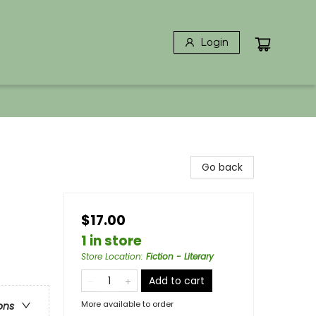
Login
Go back
$17.00
1 in store
Store Location
:
Fiction - Literary
Add to cart
More available to order
ons