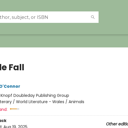
e Fall
 O'Connor
:
Knopf Doubleday Publishing Group
iterary / World Literature - Wales / Animals
and:
ack
Other editi
d:
Aug 19, 2025