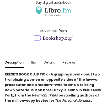
Buy digital audiobook
Buy ebook from
Description
Bio
Details
Reviews
REESE’S BOOK CLUB PICK • A gripping novel about two
trailblazing women on opposite sides of the law—a
prosecutor and a madam—who team up to bring
down notorious Mob boss Lucky Luciano in 1930s New
York, from the
New York Times
bestselling authors of
the million-copy bestseller
The Personal Librarian.