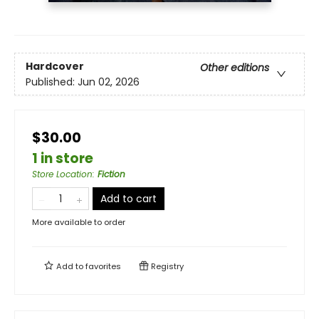
Hardcover
Other editions
Published:
Jun 02, 2026
$30.00
1 in store
Store Location
:
Fiction
Add to cart
More available to order
Add to
favorites
Registry