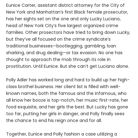
Eunice Carter, assistant district attorney for the City of
New York and Manhattan’s first Black female prosecutor,
has her sights set on the one and only Lucky Luciano,
head of New York City’s five largest organized crime
families. Other prosectors have tried to bring down Lucky,
but they’ve all focused on the crime syndicate’s
traditional businesses—bootlegging, gambling, loan
sharking, and drug dealing—or tax evasion. No one has
thought to approach the mob through its role in
prostitution. Until Eunice. But she can’t get Luciano alone.
Polly Adler has worked long and hard to build up her high-
class brothel business. Her client list is filled with well-
known names, both the famous and the infamous, who
all know her booze is top-notch, her music first-rate, her
food exquisite, and her girls the best. But Lucky has gone
too far, putting her girls in danger, and Polly finally sees
the chance to end his reign once and for all.
Together, Eunice and Polly fashion a case utilizing a