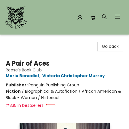
The Lynx Books
Go back
A Pair of Aces
Reese's Book Club
Marie Benedict
,
Victoria Christopher Murray
Publisher:
Penguin Publishing Group
Fiction
/
Biographical & Autofiction / African American &
Black - Women / Historical
#335 in bestsellers