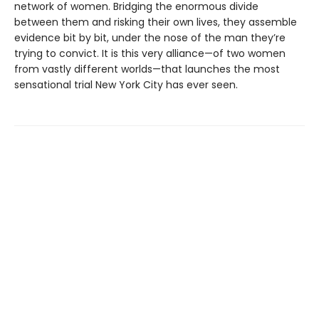
network of women. Bridging the enormous divide
between them and risking their own lives, they assemble
evidence bit by bit, under the nose of the man they’re
trying to convict. It is this very alliance—of two women
from vastly different worlds—that launches the most
sensational trial New York City has ever seen.