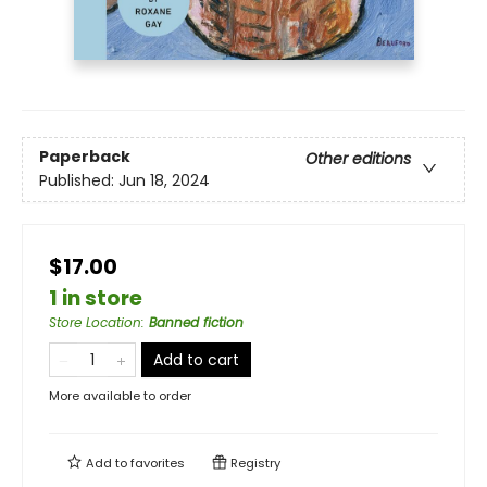
Paperback
Other editions
Published:
Jun 18, 2024
$17.00
1 in store
Store Location
:
Banned fiction
Add to cart
More available to order
Add to
favorites
Registry