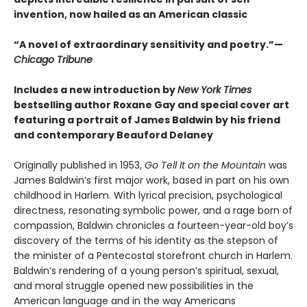
invention, now hailed as an American classic
“A novel of extraordinary sensitivity and poetry.”—
Chicago Tribune
Includes a new introduction by
New York Times
bestselling author Roxane Gay and special cover art
featuring a portrait of James Baldwin by his friend
and contemporary Beauford Delaney
Originally published in 1953,
Go Tell It on the Mountain
was
James Baldwin’s first major work, based in part on his own
childhood in Harlem. With lyrical precision, psychological
directness, resonating symbolic power, and a rage born of
compassion, Baldwin chronicles a fourteen-year-old boy’s
discovery of the terms of his identity as the stepson of
the minister of a Pentecostal storefront church in Harlem.
Baldwin’s rendering of a young person’s spiritual, sexual,
and moral struggle opened new possibilities in the
American language and in the way Americans