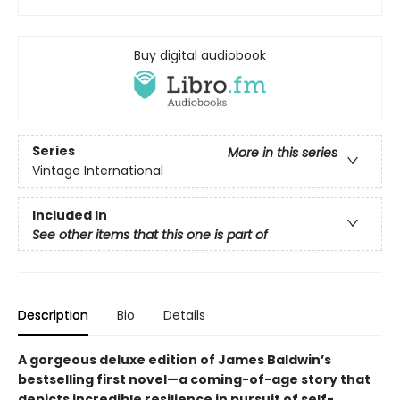
Buy digital audiobook
Series
More in this series
Vintage International
Included In
See other items that this one is part of
Description
Bio
Details
A gorgeous deluxe edition of James Baldwin’s
bestselling first novel—a coming-of-age story that
depicts incredible resilience in pursuit of self-