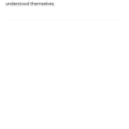
understood themselves.