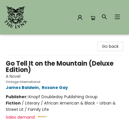
The Lynx Books
Go back
Go Tell It on the Mountain (Deluxe
Edition)
A Novel
Vintage International
James Baldwin
,
Roxane Gay
Publisher:
Knopf Doubleday Publishing Group
Fiction
/
Literary / African American & Black - Urban &
Street Lit / Family Life
Sales demand: