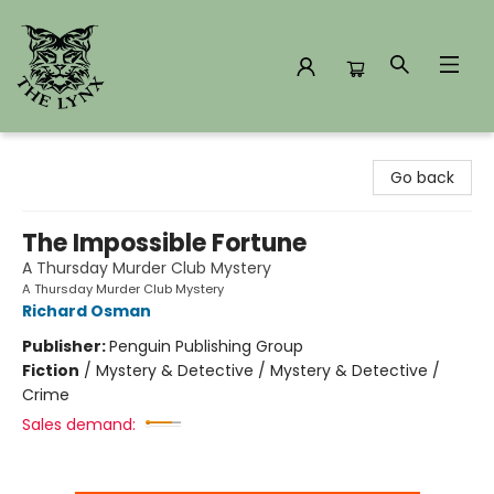
The Lynx Books
Go back
The Impossible Fortune
A Thursday Murder Club Mystery
A Thursday Murder Club Mystery
Richard Osman
Publisher:
Penguin Publishing Group
Fiction
/
Mystery & Detective / Mystery & Detective /
Crime
Sales demand: