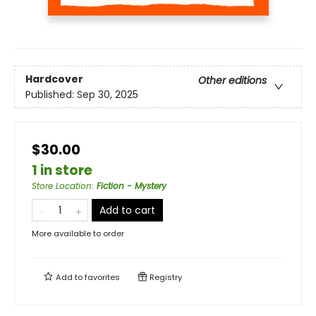
Hardcover
Other editions
Published:
Sep 30, 2025
$30.00
1 in store
Store Location
:
Fiction - Mystery
Add to cart
More available to order
Add to
favorites
Registry