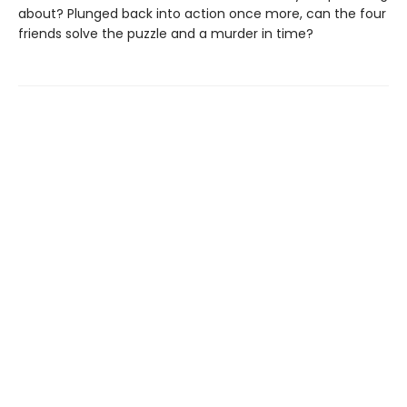
about? Plunged back into action once more, can the four
friends solve the puzzle and a murder in time?