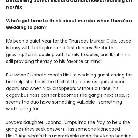
bestselling author Richard Osman, now streaming on
Netflix
Who's got time to think about murder when there's a
wedding to plan?
It’s been a quiet year for the Thursday Murder Club. Joyce
is busy with table plans and first dances. Elizabeth is
grieving. Ron is dealing with family troubles, and Ibrahim is
still providing therapy to his favorite criminal.
But when Elizabeth meets Nick, a wedding guest asking for
her help, she finds the thrill of the chase is ignited once
again. And when Nick disappears without a trace, his
cagey business partner becomes the gang’s next stop. It
seems the duo have something valuable—something
worth killing for.
Joyce’s daughter, Joanna, jumps into the fray to help the
gang as they seek answers: Has someone kidnapped
Nick? And what’s this uncrackable code they keep hearing