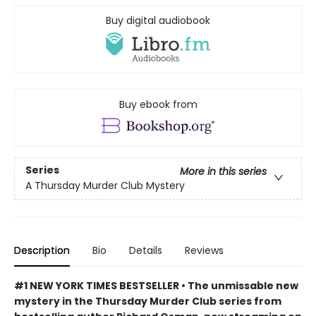
Buy digital audiobook
Buy ebook from
Series
More in this series
A Thursday Murder Club Mystery
Description
Bio
Details
Reviews
#1 NEW YORK TIMES BESTSELLER • The unmissable new
mystery in the Thursday Murder Club series from