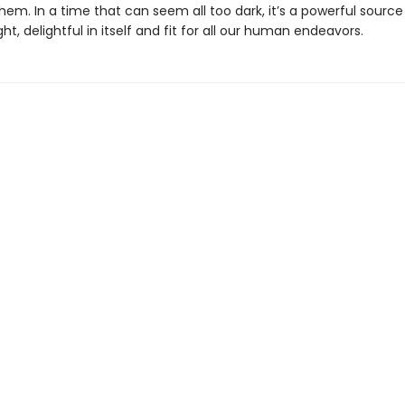
m. In a time that can seem all too dark, it’s a powerful source 
ight, delightful in itself and fit for all our human endeavors.