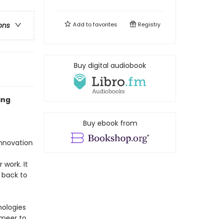
Add to
favorites
Registry
ons
Buy digital audiobook
ing
Buy ebook from
innovation
 work. It
 back to
nologies
rmeer to