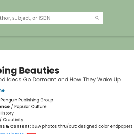
ping Beauties
d Ideas Go Dormant and How They Wake Up
ne
:
Penguin Publishing Group
ience
/
Popular Culture
History
/
Creativity
ons & Content:
b&w photos thru/out; designed color endpapers