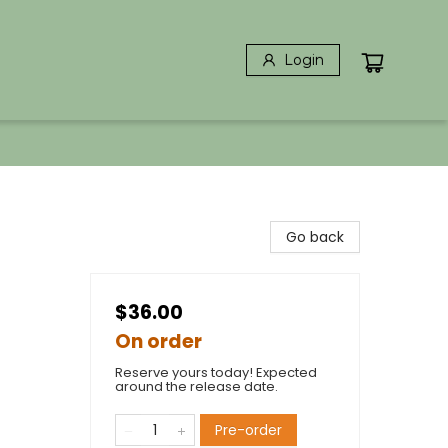
Login
Go back
$36.00
On order
Reserve yours today! Expected
around the release date.
Pre-order