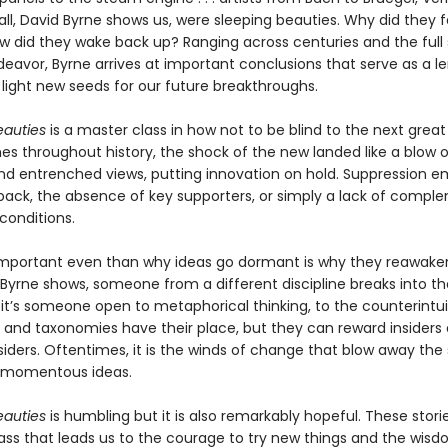
. . all, David Byrne shows us, were sleeping beauties. Why did they fa
w did they wake back up? Ranging across centuries and the full
avor, Byrne arrives at important conclusions that serve as a le
 light new seeds for our future breakthroughs.
eauties
is a master class in how not to be blind to the next great 
mes throughout history, the shock of the new landed like a blow 
and entrenched views, putting innovation on hold. Suppression 
ack, the absence of key supporters, or simply a lack of compl
onditions.
mportant even than why ideas go dormant is why they reawaken
Byrne shows, someone from a different discipline breaks into the
it’s someone open to metaphorical thinking, to the counterintui
s and taxonomies have their place, but they can reward insiders
siders. Oftentimes, it is the winds of change that blow away the
d momentous ideas.
eauties
is humbling but it is also remarkably hopeful. These stor
ss that leads us to the courage to try new things and the wisd