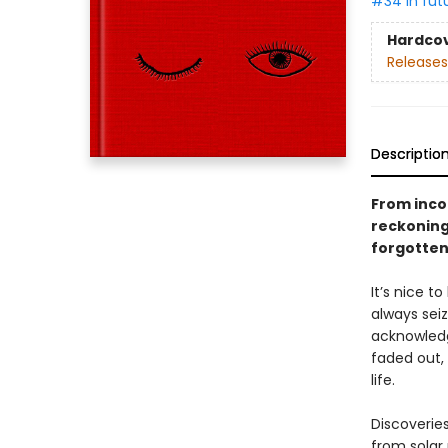
#34 in fut
Hardco
Releases
Descriptio
From incom
reckoning
forgotten
It’s nice t
always sei
acknowledge
faded out,
life.
Discoveries
from solar 