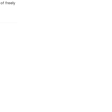
of freely