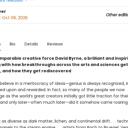
ure releases
ver
Other editi
:
Oct 06, 2026
n
Bio
Details
Reviews
parable creative force David Byrne, a brilliant and inspir
 with how breakthroughs across the arts and sciences get
, and how they get rediscovered
o believe in a meritocracy of ideas—genius is always recognized, 
zed upon and rewarded. In fact, so many of the people we now
 as the world’s great creators initially got little traction for their
 and only later—often much later—did it somehow came roaring
 as diverse as dark matter, lichen, and continental drift . . . tech
panels to the steam engine . . . artists from Bach to Bruegel, Ve