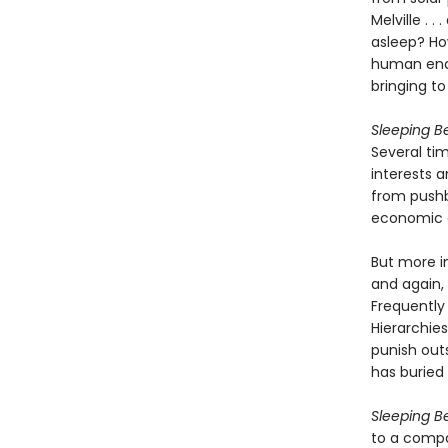
Melville . 
asleep? Ho
human ende
bringing to
Sleeping B
Several ti
interests 
from pushb
economic c
But more i
and again, 
Frequently 
Hierarchie
punish out
has burie
Sleeping B
to a compa