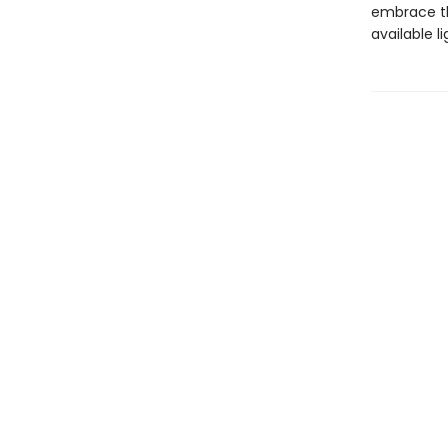
embrace the
available l