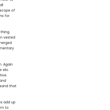
ll
 scope of
ns for
thing.
on vested
emerged
ementary
. Again
 silo.
tive.
 and
 sand that
ies add up
om to