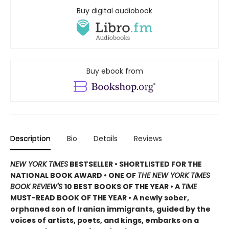
Buy digital audiobook
Buy ebook from
Description
Bio
Details
Reviews
NEW YORK TIMES
BESTSELLER • SHORTLISTED FOR THE
NATIONAL BOOK AWARD • ONE OF
THE NEW YORK TIMES
BOOK REVIEW'S
10 BEST BOOKS OF THE YEAR
•
A
TIME
MUST-READ BOOK OF THE YEAR
•
A newly sober,
orphaned son of Iranian immigrants, guided by the
voices of artists, poets, and kings, embarks on a