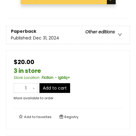
Paperback
Other editions
Published:
Dec 31, 2024
$20.00
3 in store
Store Location
:
Fiction - lgbtq+
Add to cart
More available to order
Add to
favorites
Registry