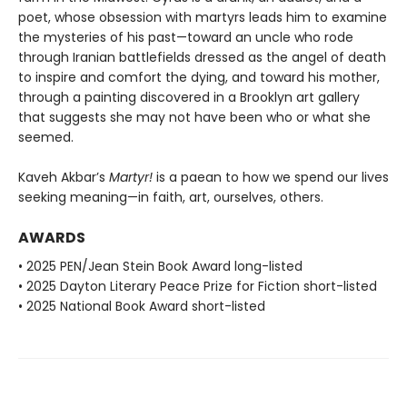
poet, whose obsession with martyrs leads him to examine
the mysteries of his past—toward an uncle who rode
through Iranian battlefields dressed as the angel of death
to inspire and comfort the dying, and toward his mother,
through a painting discovered in a Brooklyn art gallery
that suggests she may not have been who or what she
seemed.
Kaveh Akbar’s
Martyr!
is a paean to how we spend our lives
seeking meaning—in faith, art, ourselves, others.
AWARDS
• 2025 PEN/Jean Stein Book Award long-listed
• 2025 Dayton Literary Peace Prize for Fiction short-listed
• 2025 National Book Award short-listed