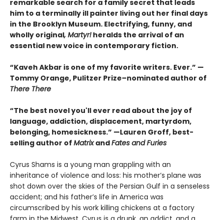
remarkable search for a family secret that leads
him to a terminally ill painter living out her final days
in the Brooklyn Museum. Electrifying, funny, and
wholly original
, Martyr!
heralds the arrival of an
essential new voice in contemporary fiction.
“Kaveh Akbar is one of my favorite writers. Ever.” —
Tommy Orange, Pulitzer Prize–nominated author of
There There
“The best novel you'll ever read about the joy of
language, addiction, displacement, martyrdom,
belonging, homesickness.” —Lauren Groff, best-
selling author of
Matrix
and
Fates and Furies
Cyrus Shams is a young man grappling with an
inheritance of violence and loss: his mother’s plane was
shot down over the skies of the Persian Gulf in a senseless
accident; and his father’s life in America was
circumscribed by his work killing chickens at a factory
farm in the Midwest. Cyrus is a drunk, an addict, and a