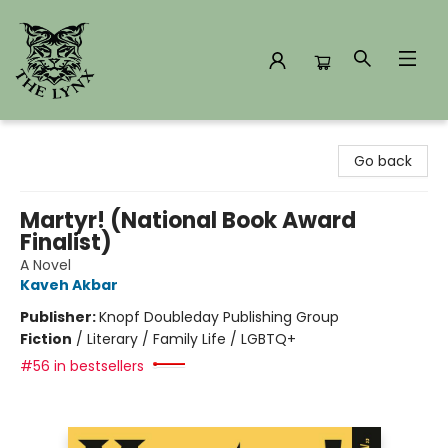
The Lynx Books
Go back
Martyr! (National Book Award
Finalist)
A Novel
Kaveh Akbar
Publisher:
Knopf Doubleday Publishing Group
Fiction
/
Literary / Family Life / LGBTQ+
#56 in bestsellers