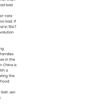
“Bad bad
st-rate
oo bad. If
nd in 1947
volution
ing
 families
se in the
m China is
ith a
ating the
dhood.
y Gish Jen
s