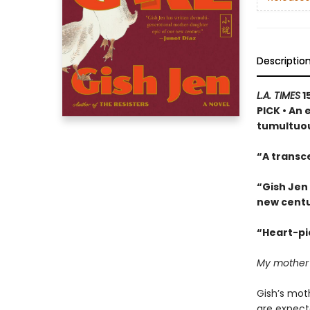
Descriptio
L.A. TIMES
1
PICK • An 
tumultuou
“A transc
“Gish Jen
new centu
“Heart-pie
My mother ha
Gish’s moth
are expect