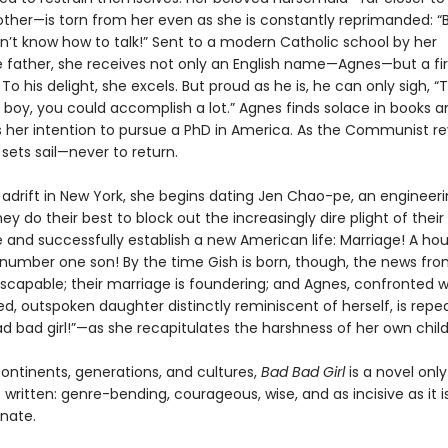
other—is torn from her even as she is constantly reprimanded: 
on’t know how to talk!” Sent to a modern Catholic school by her
e father, she receives not only an English name—Agnes—but a fir
To his delight, she excels. But proud as he is, he can only sigh, “T
 boy, you could accomplish a lot.” Agnes finds solace in books a
her intention to pursue a PhD in America. As the Communist re
sets sail—never to return.
 adrift in New York, she begins dating Jen Chao-pe, an engineer
ey do their best to block out the increasingly dire plight of their
and successfully establish a new American life: Marriage! A hou
 number one son! By the time Gish is born, though, the news fro
escapable; their marriage is foundering; and Agnes, confronted w
ed, outspoken daughter distinctly reminiscent of herself, is repe
ad bad girl!”—as she recapitulates the harshness of her own chil
ontinents, generations, and cultures,
Bad Bad Girl
is a novel onl
written: genre-bending, courageous, wise, and as incisive as it i
nate.