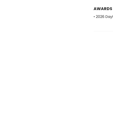
AWARDS
• 2026 Dayt