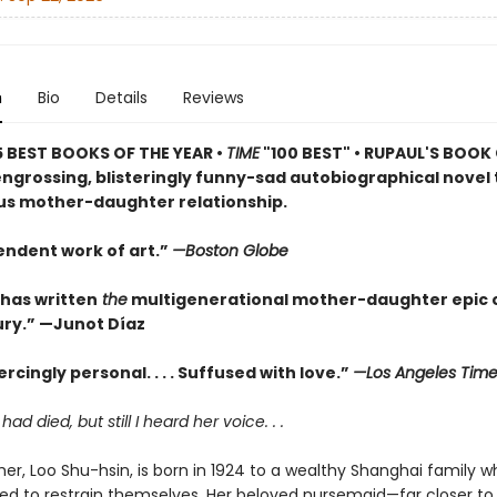
n
Bio
Details
Reviews
5 BEST BOOKS OF THE YEAR •
TIME
"100 BEST" • RUPAUL'S BOOK
engrossing, blisteringly funny-sad autobiographical novel 
s mother-daughter relationship.
endent work of art.”
—Boston Globe
 has written
the
multigenerational mother-daughter epic o
ry.” —Junot Díaz
rcingly personal. . . . Suffused with love.”
—Los Angeles Time
d died, but still I heard her voice. . .
er, Loo Shu-hsin, is born in 1924 to a wealthy Shanghai family wh
ed to restrain themselves. Her beloved nursemaid—far closer to