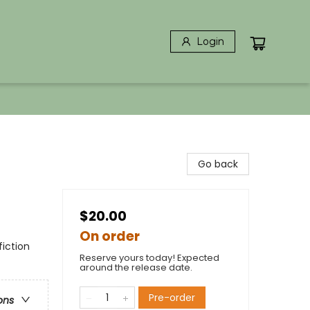
Login
Go back
$20.00
On order
iction
Reserve yours today! Expected
around the release date.
Pre-order
ons