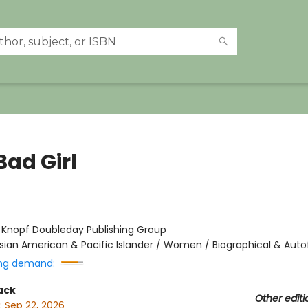
Bad Girl
:
Knopf Doubleday Publishing Group
sian American & Pacific Islander / Women / Biographical & Autof
ng demand:
ack
Other editi
:
Sep 22, 2026