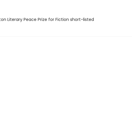
on Literary Peace Prize for Fiction short-listed