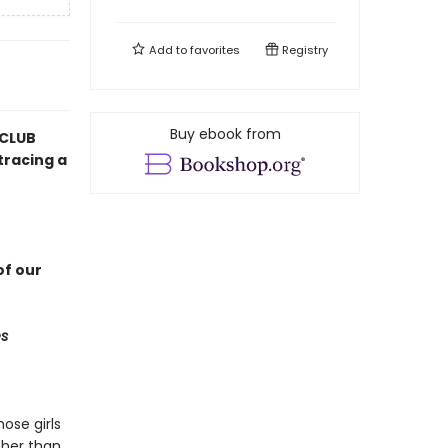
Add to
favorites
Registry
Buy ebook from
 CLUB
tracing a
f our
s
ose girls
 her than