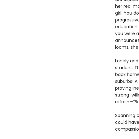
her real m
girl! You d
progressiv
education. 
you were a
announces 
looms, she 
Lonely and
student. Th
back home 
suburbs! A
proving in
strong-will
refrain—“B
Spanning c
could have 
compassio