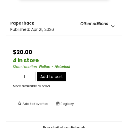
Paperback
Other editions
Published:
Apr 21, 2026
$20.00
4 in store
Store Location
:
Fiction - Historical
Add to cart
More available to order
Add to
favorites
Registry
Buy digital audiobook