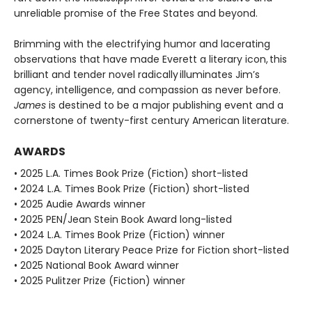
unreliable promise of the Free States and beyond.
Brimming with the electrifying humor and lacerating
observations that have made Everett a literary icon, this
brilliant and tender novel radically illuminates Jim’s
agency, intelligence, and compassion as never before.
James
is destined to be a major publishing event and a
cornerstone of twenty-first century American literature.
AWARDS
• 2025 L.A. Times Book Prize (Fiction) short-listed
• 2024 L.A. Times Book Prize (Fiction) short-listed
• 2025 Audie Awards winner
• 2025 PEN/Jean Stein Book Award long-listed
• 2024 L.A. Times Book Prize (Fiction) winner
• 2025 Dayton Literary Peace Prize for Fiction short-listed
• 2025 National Book Award winner
• 2025 Pulitzer Prize (Fiction) winner