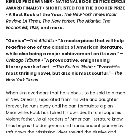
KIRKUS PRIZE WINNER • NATIONAL BOOK CRITICS CIRCLE
AWARD FINALIST • SHORTLISTED FOR THE BOOKER PRIZE
• A Best Book of the Year:
The New York Times Book
Review, LA Times, The New Yorker, The Atlantic, The
Economist, TIME,
and more.
"Genius"
—The Atlantic •
"A masterpiece that will help
redefine one of the classics of American literature,
while also being a major achievement on its own."
—
Chicago Tribune •
"A provocative, enlightening
literary work of art."
—The Boston Globe •
"Everett’s
most thrilling novel, but also his most soulful."
—The
New York Times
When Jim overhears that he is about to be sold to a man
in New Orleans, separated from his wife and daughter
forever, he runs away until he can formulate a plan.
Meanwhile, Huck has faked his own death to escape his
violent father. As all readers of American literature know,
thus begins the dangerous and transcendent journey by
raft down the Mississippi River toward the elusive and