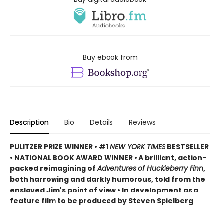
Buy ebook from
Description
Bio
Details
Reviews
PULITZER PRIZE WINNER • #1
NEW YORK TIMES
BESTSELLER
• NATIONAL BOOK AWARD WINNER • A brilliant, action-
packed reimagining of
Adventures of Huckleberry Finn
,
both harrowing and darkly humorous, told from the
enslaved Jim's point of view • In development as a
feature film to be produced by Steven Spielberg