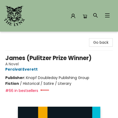
The Lynx Books
Go back
James (Pulitzer Prize Winner)
A Novel
Percival Everett
Publisher:
Knopf Doubleday Publishing Group
Fiction
/
Historical / Satire / Literary
#66 in bestsellers