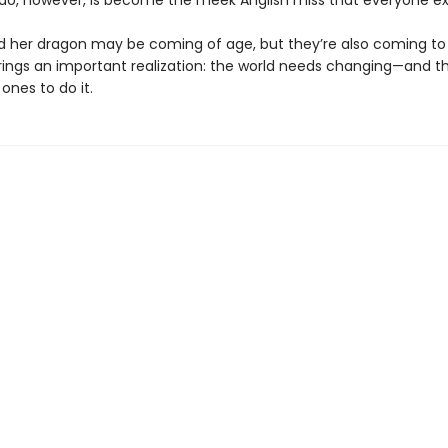
 do, however, is become the meek Anglish miss that everyone ex
 her dragon may be coming of age, but they’re also coming to
rings an important realization: the world needs changing—and t
 ones to do it.