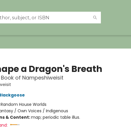
hape a Dragon's Breath
t Book of Nampeshiweisit
eisit
 Blackgoose
:
Random House Worlds
antasy / Own Voices / Indigenous
ons & Content:
map; periodic table illus.
and: