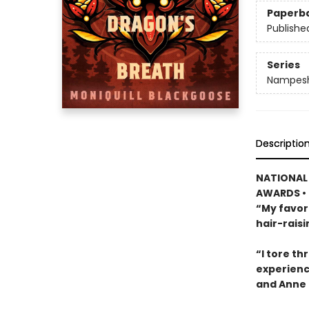
Paperb
Publishe
Series
Nampesh
Descriptio
NATIONAL 
AWARDS • 
“My favori
hair-rais
“I tore th
experienc
and Anne 