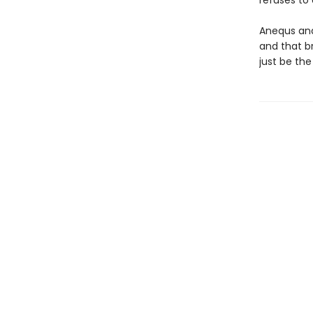
refuses to
Anequs and
and that b
just be the