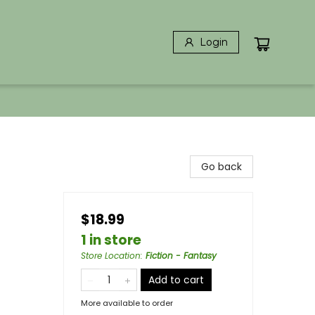
Login
Go back
$18.99
1 in store
Store Location
:
Fiction - Fantasy
Add to cart
More available to order