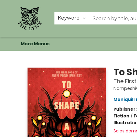
Home
Shop
Memberships
Events at The Lynx
Banned Books
Summer Reading BINGO
About Us
Keyword
More Menus
The Lynx Books
To S
The Firs
Nampeshiw
Moniquill
Publisher
Fiction
/
F
Illustrati
Sales dem