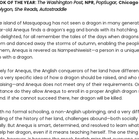
OK OF THE YEAR:
The Washington Post,
NPR,
PopSugar,
Chicago 
lygon, She Reads, Autostraddle
 island of Masquapaug has not seen a dragon in many generat
ar-old Anequs finds a dragon’s egg and bonds with its hatchling.
 delighted, for all remember the tales of the days when dragons 
m and danced away the storms of autumn, enabling the peopl
 them, Anequs is revered as Nampeshiweisit—a person in a uniqu
p with a dragon.
ly for Anequs, the Anglish conquerors of her land have different
a very specific idea of how a dragon should be raised, and who 
raising—and Anequs does not meet any of their requirements. On
ctance do they allow Anequs to enroll in a proper Anglish dragon
d. If she cannot succeed there, her dragon will be killed.
with no formal schooling, a non-Anglish upbringing, and a very dif
ing of the history of her land, challenges abound—both socially
ly. But Anequs is smart, determined, and resolved to learn what
elp her dragon, even if it means teaching herself. The one thing