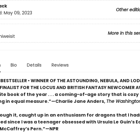
ack
Other editi
d:
May 09, 2023
More in this se
iweisit
n
Bio
Details
Reviews
BESTSELLER • WINNER OF THE ASTOUNDING, NEBULA, AND LO
FINALIST FOR THE LOCUS AND BRITISH FANTASY NEWCOMER A
te book of the year . . . a coming-of-age story that is cozy
ing in equal measure.”—Charlie Jane Anders,
The Washington
rough it, caught up in an enthusiasm for dragons that I had
ed since I was a teenager obsessed with Ursula Le Guin’s 
McCaffrey’s Pern.”—NPR