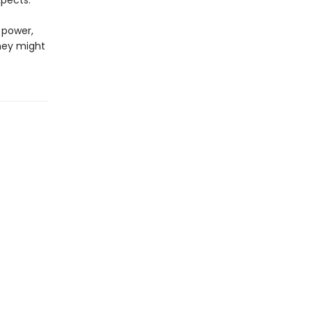
pects.
 power,
hey might