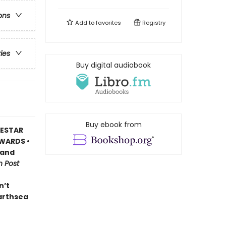
ons
Add to
favorites
Registry
ries
Buy digital audiobook
Buy ebook from
DESTAR
WARDS •
 and
 Post
n’t
Earthsea