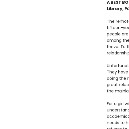
A BEST BO
Library,
Po
The remote
fifteen-ye
people are
among the
thrive. To
relationshi
Unfortunate
They have 
doing the 
great relu
the mainlan
For a girl 
understand
academical
needs to h