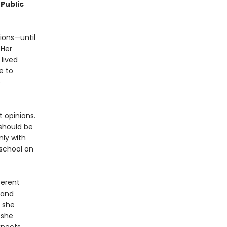
Public
ions—until
 Her
lived
e to
e
 opinions.
should be
ly with
 school on
ferent
 and
 she
 she