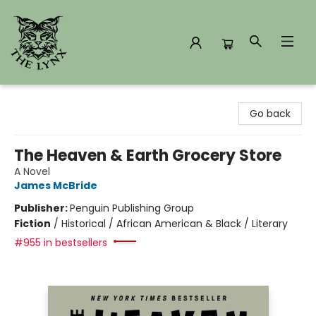
The Lynx Books
Go back
The Heaven & Earth Grocery Store
A Novel
James McBride
Publisher:
Penguin Publishing Group
Fiction
/
Historical / African American & Black / Literary
#955 in bestsellers