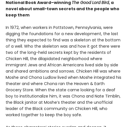
National Book Award–winning
The Good Lord Bird
, a
novel about small-town secrets and the people who
keep them
In 1972, when workers in Pottstown, Pennsylvania, were
digging the foundations for a new development, the last
thing they expected to find was a skeleton at the bottom
of a well. Who the skeleton was and how it got there were
two of the long-held secrets kept by the residents of
Chicken Hill, the dilapidated neighborhood where
immigrant Jews and African Americans lived side by side
and shared ambitions and sorrows. Chicken Hill was where
Moshe and Chona Ludlow lived when Moshe integrated his
theater and where Chona ran the Heaven & Earth
Grocery Store. When the state came looking for a deaf
boy to institutionalize him, it was Chona and Nate Timblin,
the Black janitor at Moshe’s theater and the unofficial
leader of the Black community on Chicken Hill, who
worked together to keep the boy safe.