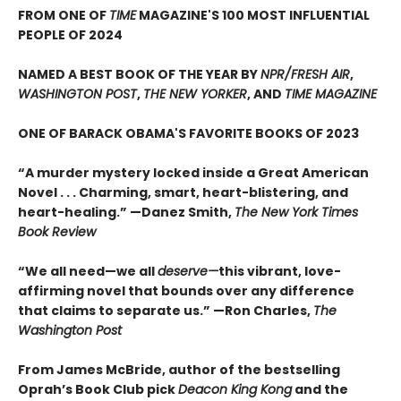
FROM ONE OF
TIME
MAGAZINE'S 100 MOST INFLUENTIAL
PEOPLE OF 2024
NAMED A BEST BOOK OF THE YEAR BY
NPR/FRESH AIR
,
WASHINGTON POST
,
THE NEW YORKER
, AND
TIME MAGAZINE
ONE OF BARACK OBAMA'S FAVORITE BOOKS OF 2023
“A murder mystery locked inside a Great American
Novel . . . Charming, smart, heart-blistering, and
heart-healing.” —Danez Smith,
The New York Times
Book Review
“We all need—we all
deserve—
this vibrant, love-
affirming novel that bounds over any difference
that claims to separate us.” —Ron Charles,
The
Washington Post
From James McBride, author of the bestselling
Oprah’s Book Club pick
Deacon King Kong
and the