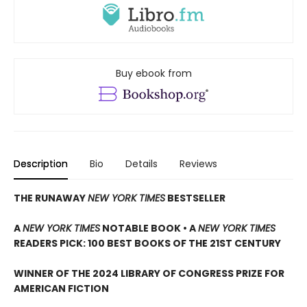
Buy ebook from
Description
Bio
Details
Reviews
THE RUNAWAY
NEW YORK TIMES
BESTSELLER
A
NEW YORK TIMES
NOTABLE BOOK • A
NEW YORK TIMES
READERS PICK: 100 BEST BOOKS OF THE 21ST CENTURY
WINNER OF THE 2024 LIBRARY OF CONGRESS PRIZE FOR
AMERICAN FICTION