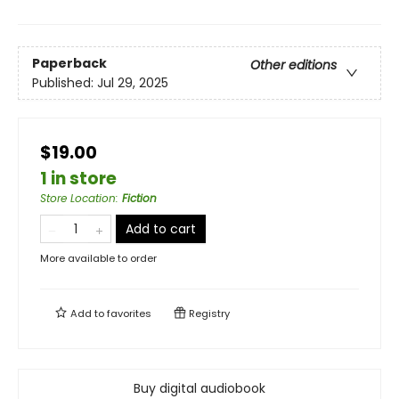
Paperback
Other editions
Published:
Jul 29, 2025
$19.00
1 in store
Store Location
:
Fiction
Add to cart
More available to order
Add to
favorites
Registry
Buy digital audiobook