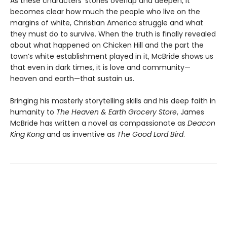
As these characters’ stories overlap and deepen, it
becomes clear how much the people who live on the
margins of white, Christian America struggle and what
they must do to survive. When the truth is finally revealed
about what happened on Chicken Hill and the part the
town’s white establishment played in it, McBride shows us
that even in dark times, it is love and community—
heaven and earth—that sustain us.
Bringing his masterly storytelling skills and his deep faith in
humanity to
The Heaven & Earth Grocery Store
, James
McBride has written a novel as compassionate as
Deacon
King Kong
and as inventive as
The Good Lord Bird
.