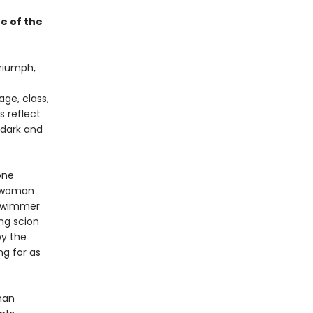
e of the
triumph,
ge, class,
s reflect
dark and
one
g woman
 swimmer
ing scion
by the
ng for as
man