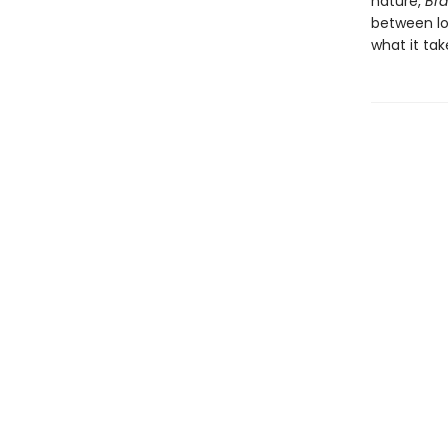
nature,
Br
between lo
what it tak