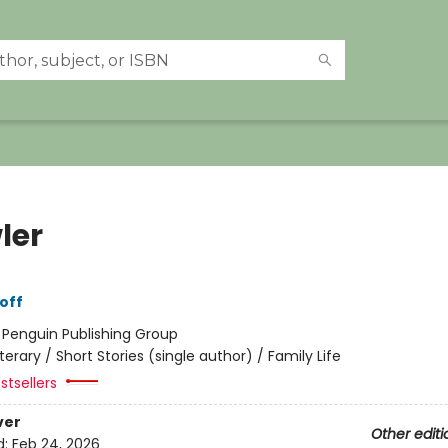
ler
off
:
Penguin Publishing Group
iterary / Short Stories (single author) / Family Life
stsellers
ver
Other editi
d:
Feb 24, 2026