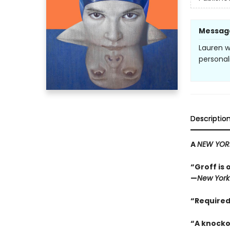
Messag
Lauren w
personal
Descriptio
A
NEW YOR
“Groff is 
—
New York
“Required
“A knocko