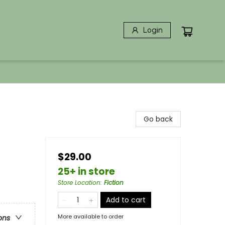
Login
Go back
$29.00
25+ in store
Store Location
:
Fiction
Add to cart
More available to order
ons