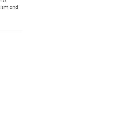
nts
ruism and