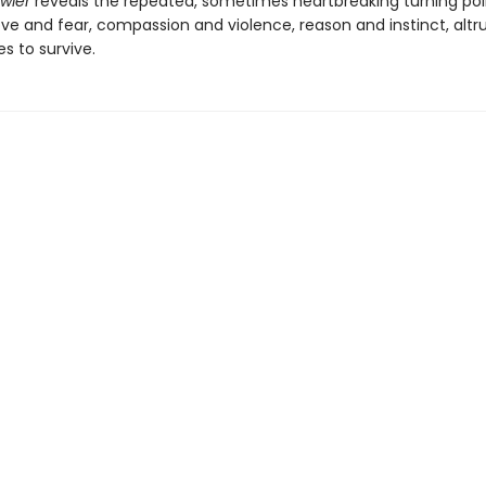
awler
reveals the repeated, sometimes heartbreaking turning poi
ve and fear, compassion and violence, reason and instinct, alt
es to survive.