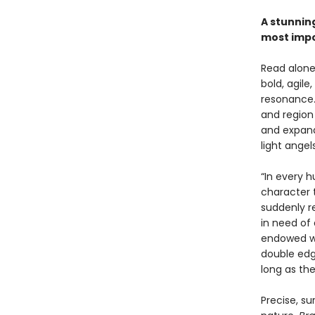
A stunning
most impo
Read alone,
bold, agile
resonance.
and region 
and expand
light angels
“In every 
character 
suddenly r
in need of 
endowed wi
double edge
long as th
Precise, s