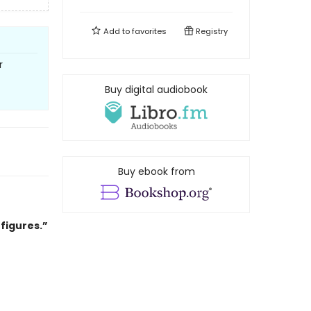
Add to
favorites
Registry
r
Buy digital audiobook
Buy ebook from
 figures.”