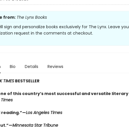
e from:
The Lynx Books
ill sign and personalize books exclusively for The Lynx. Leave you
ization request in the comments at checkout.
n
Bio
Details
Reviews
K TIMES
BESTSELLER
one of this country’s most successful and versatile literary
 Times
 reading.”—
Los Angeles Times
ut.”—
Minnesota Star Tribune