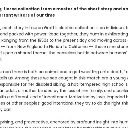
, fierce collection from a master of the short story and on
rtant writers of our time
 each story in Lauren Groff’s electric collection is an individual 
, and packed with power. Read together, they hum in exhilarating
 Ranging from the 1950s to the present day and moving across a
-- from New England to Florida to California -- these nine storie
 upon a shared theme: the ceaseless battle between humans’ 
.
human there is both an animal and a god wrestling unto death,“ 
tells us. Among those we see caught in this match are a youn
esponsible for her disabled sibling, a hot-tempered high school
an adult, a mother blinded by the loss of her family, and a bank
th a different kind of inheritance. Motivated by love, impeded 
s of other peoples’ good intentions, they try to do the right thi
ey can.
urprising, and provocative, anchored by profound insight into hu