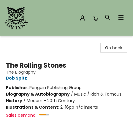
The Lynx Books
Go back
The Rolling Stones
The Biography
Bob Spitz
Publisher:
Penguin Publishing Group
Biography & Autobiography
/
Music / Rich & Famous
History
/
Modern - 20th Century
Illustrations & Content:
2-16pp 4/c inserts
Sales demand: