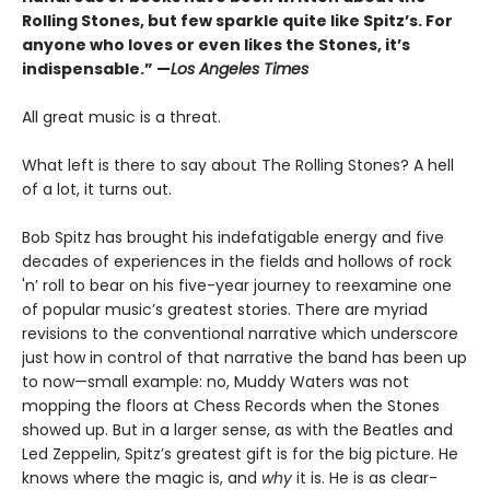
Rolling Stones, but few sparkle quite like Spitz’s. For
anyone who loves or even likes the Stones, it’s
indispensable.” —
Los Angeles Times
All great music is a threat.
What left is there to say about The Rolling Stones? A hell
of a lot, it turns out.
Bob Spitz has brought his indefatigable energy and five
decades of experiences in the fields and hollows of rock
'n’ roll to bear on his five-year journey to reexamine one
of popular music’s greatest stories. There are myriad
revisions to the conventional narrative which underscore
just how in control of that narrative the band has been up
to now—small example: no, Muddy Waters was not
mopping the floors at Chess Records when the Stones
showed up. But in a larger sense, as with the Beatles and
Led Zeppelin, Spitz’s greatest gift is for the big picture. He
knows where the magic is, and
why
it is. He is as clear-