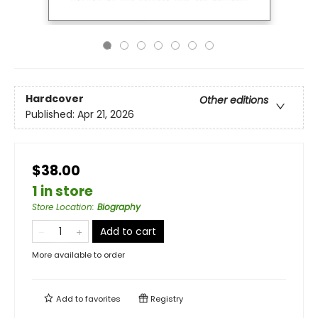
Hardcover
Other editions
Published:
Apr 21, 2026
$38.00
1 in store
Store Location
:
Biography
Add to cart
More available to order
Add to
favorites
Registry