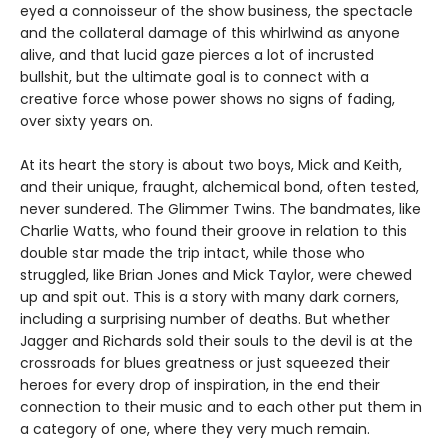
eyed a connoisseur of the show business, the spectacle
and the collateral damage of this whirlwind as anyone
alive, and that lucid gaze pierces a lot of incrusted
bullshit, but the ultimate goal is to connect with a
creative force whose power shows no signs of fading,
over sixty years on.
At its heart the story is about two boys, Mick and Keith,
and their unique, fraught, alchemical bond, often tested,
never sundered. The Glimmer Twins. The bandmates, like
Charlie Watts, who found their groove in relation to this
double star made the trip intact, while those who
struggled, like Brian Jones and Mick Taylor, were chewed
up and spit out. This is a story with many dark corners,
including a surprising number of deaths. But whether
Jagger and Richards sold their souls to the devil is at the
crossroads for blues greatness or just squeezed their
heroes for every drop of inspiration, in the end their
connection to their music and to each other put them in
a category of one, where they very much remain.