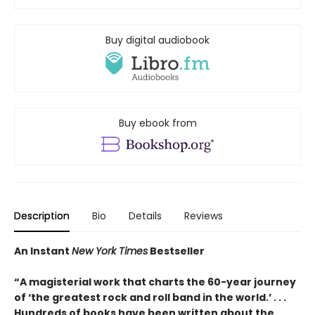
Buy digital audiobook
Buy ebook from
Description
Bio
Details
Reviews
An Instant
New York Times
Bestseller
“A magisterial work that charts the 60-year journey
of ‘the greatest rock and roll band in the world.’ . . .
Hundreds of books have been written about the