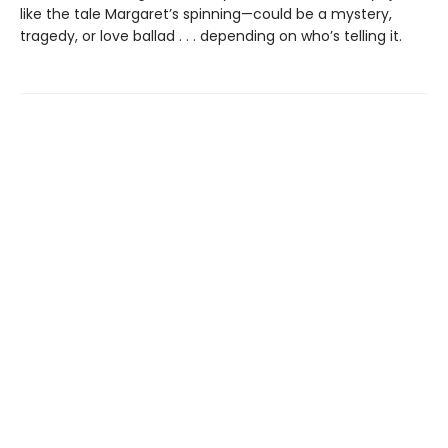
like the tale Margaret’s spinning—could be a mystery,
tragedy, or love ballad . . . depending on who’s telling it.