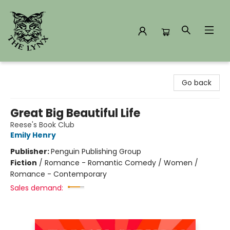
The Lynx Books
Go back
Great Big Beautiful Life
Reese's Book Club
Emily Henry
Publisher:
Penguin Publishing Group
Fiction
/
Romance - Romantic Comedy / Women /
Romance - Contemporary
Sales demand: