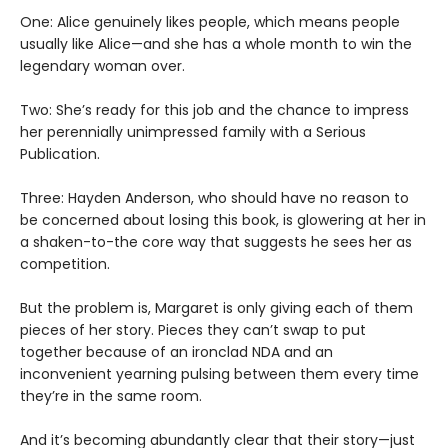
One: Alice genuinely likes people, which means people
usually like Alice—and she has a whole month to win the
legendary woman over.
Two: She’s ready for this job and the chance to impress
her perennially unimpressed family with a Serious
Publication.
Three: Hayden Anderson, who should have no reason to
be concerned about losing this book, is glowering at her in
a shaken-to-the core way that suggests he sees her as
competition.
But the problem is, Margaret is only giving each of them
pieces of her story. Pieces they can’t swap to put
together because of an ironclad NDA and an
inconvenient yearning pulsing between them every time
they’re in the same room.
And it’s becoming abundantly clear that their story—just