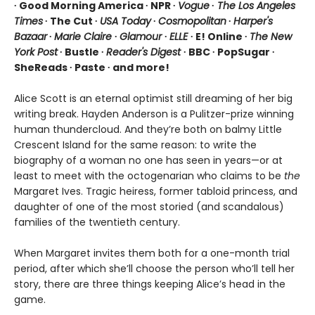
∙ Good Morning America ∙ NPR ∙
Vogue
∙
The Los Angeles
Times
∙ The Cut ∙
USA Today
∙
Cosmopolitan
∙
Harper's
Bazaar
∙
Marie Claire
∙
Glamour
∙
ELLE
∙ E! Online ∙
The New
York Post
∙ Bustle ∙
Reader's Digest
∙ BBC ∙ PopSugar ∙
SheReads ∙ Paste ∙ and more!
Alice Scott is an eternal optimist still dreaming of her big
writing break. Hayden Anderson is a Pulitzer-prize winning
human thundercloud. And they’re both on balmy Little
Crescent Island for the same reason: to write the
biography of a woman no one has seen in years—or at
least to meet with the octogenarian who claims to be
the
Margaret Ives. Tragic heiress, former tabloid princess, and
daughter of one of the most storied (and scandalous)
families of the twentieth century.
When Margaret invites them both for a one-month trial
period, after which she’ll choose the person who’ll tell her
story, there are three things keeping Alice’s head in the
game.