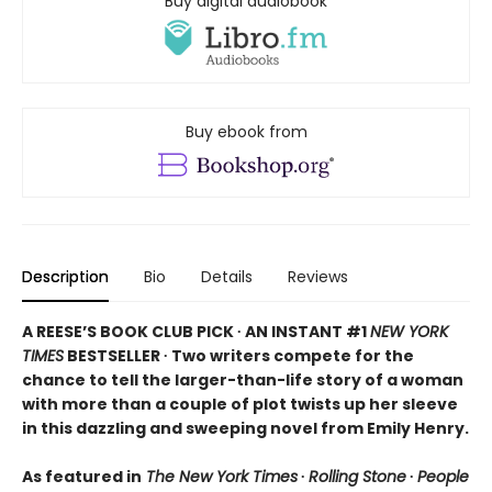
Buy digital audiobook
Buy ebook from
Description
Bio
Details
Reviews
A REESE’S BOOK CLUB PICK ∙ AN INSTANT #1
NEW YORK
TIMES
BESTSELLER ∙ Two writers compete for the
chance to tell the larger-than-life story of a woman
with more than a couple of plot twists up her sleeve
in this dazzling and sweeping novel from Emily Henry.
As featured in
The New York Times
∙
Rolling Stone
∙
People