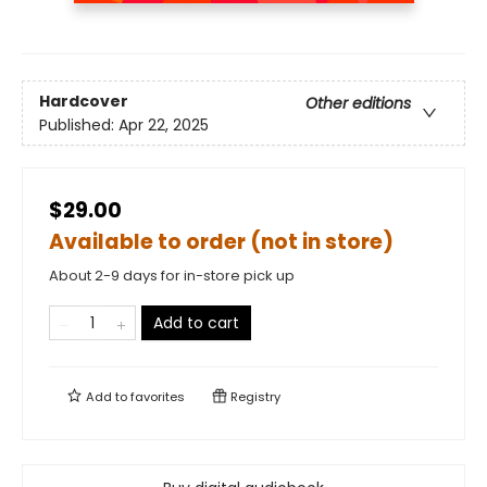
Hardcover
Other editions
Published:
Apr 22, 2025
$29.00
Available to order (not in store)
About 2-9 days for in-store pick up
Add to cart
Add to
favorites
Registry