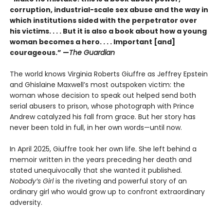
corruption, industrial-scale sex abuse and the way in
which institutions sided with the perpetrator over
his victims. . . . But it is also a book about how a young
woman becomes a hero. . . . Important [and]
courageous.” —
The Guardian
The world knows Virginia Roberts Giuffre as Jeffrey Epstein
and Ghislaine Maxwell’s most outspoken victim: the
woman whose decision to speak out helped send both
serial abusers to prison, whose photograph with Prince
Andrew catalyzed his fall from grace. But her story has
never been told in full, in her own words—until now.
In April 2025, Giuffre took her own life. She left behind a
memoir written in the years preceding her death and
stated unequivocally that she wanted it published.
Nobody’s Girl
is the riveting and powerful story of an
ordinary girl who would grow up to confront extraordinary
adversity.