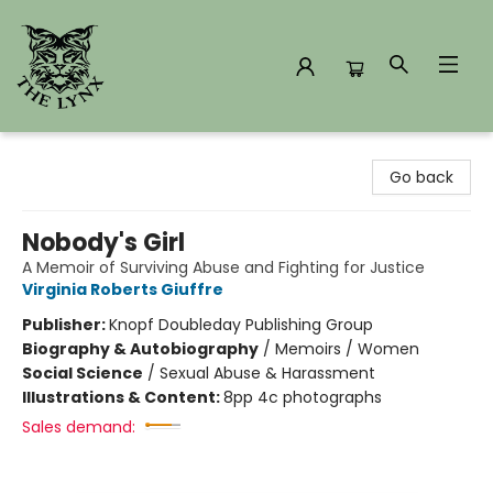
The Lynx Books
Go back
Nobody's Girl
A Memoir of Surviving Abuse and Fighting for Justice
Virginia Roberts Giuffre
Publisher:
Knopf Doubleday Publishing Group
Biography & Autobiography
/
Memoirs / Women
Social Science
/
Sexual Abuse & Harassment
Illustrations & Content:
8pp 4c photographs
Sales demand: