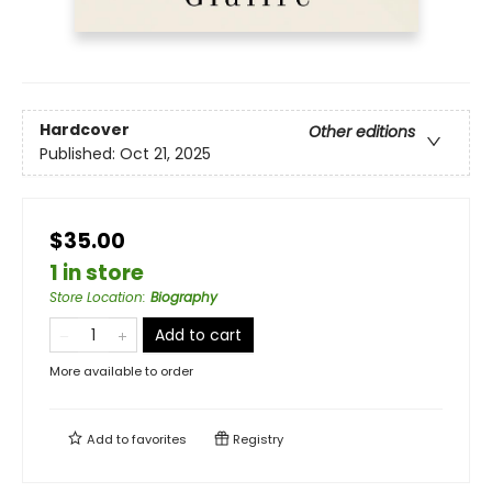
Hardcover
Other editions
Published:
Oct 21, 2025
$35.00
1 in store
Store Location
:
Biography
Add to cart
More available to order
Add to
favorites
Registry