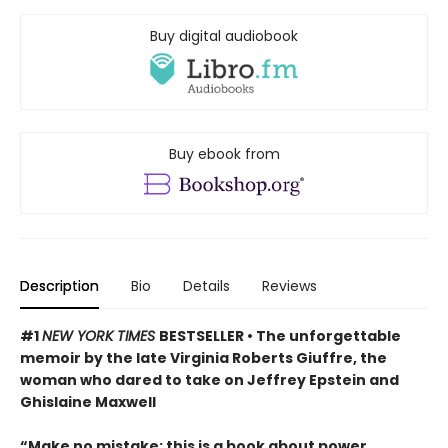
Buy digital audiobook
Buy ebook from
Description
Bio
Details
Reviews
#1
NEW YORK TIMES
BESTSELLER • The unforgettable
memoir by the late Virginia Roberts Giuffre, the
woman who dared to take on Jeffrey Epstein and
Ghislaine Maxwell
“Make no mistake: this is a book about power,