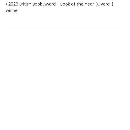
• 2026 British Book Award - Book of the Year (Overall)
winner