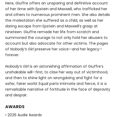
Here, Giuffre offers an unsparing and definitive account
of her time with Epstein and Maxwell, who trafficked her
and others to numerous prominent men. She also details
the molestation she suffered as a child, as well as her
daring escape from Epstein and Maxwell’s grasp at
nineteen. Giuffre remade her life from scratch and
summoned the courage to not only hold her abusers to
account but also advocate for other victims. The pages
of
Nobody’s Girl
preserve her voice—and her legacy—
forever.
Nobody’s Girl
is an astonishing affirmation of Giuffre’s
unshakable will—first, to claw her way out of victimhood,
and then to shine light on wrongdoing and fight for a
safer, fairer world. Equal parts intimate and fierce, it is a
remarkable narrative of fortitude in the face of depravity
and despair.
AWARDS
• 2026 Audie Awards