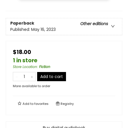
Paperback
Other editions
Published:
May 16, 2023
$18.00
1 in store
Store Location
:
Fiction
Add to cart
More available to order
Add to
favorites
Registry
Buy digital audiobook