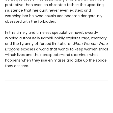
protective than ever; an absentee father; the upsetting
insistence that her aunt never even existed; and
watching her beloved cousin Bea become dangerously
obsessed with the forbidden.
In this timely and timeless speculative novel, award-
winning author Kelly Barnhill boldly explores rage, memory,
and the tyranny of forced limitations.
When Women Were
Dragons
exposes a world that wants to keep women small
—their lives and their prospects—and examines what
happens when they rise en masse and take up the space
they deserve.