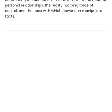
personal relationships, the reality-warping force of
capital, and the ease with which power can manipulate
facts.