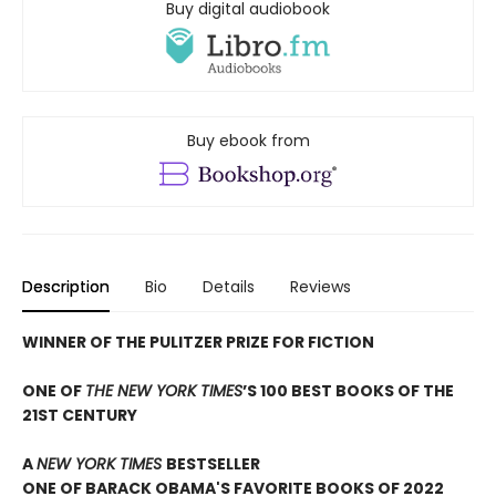
Buy digital audiobook
Buy ebook from
Description
Bio
Details
Reviews
WINNER OF THE PULITZER PRIZE FOR FICTION
ONE OF
THE NEW YORK TIMES
’S 100 BEST BOOKS OF THE
21ST CENTURY
A
NEW YORK TIMES
BESTSELLER
ONE OF BARACK OBAMA'S FAVORITE BOOKS OF 2022