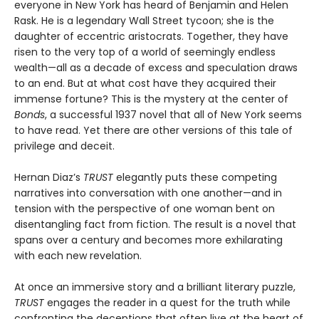
everyone in New York has heard of Benjamin and Helen
Rask. He is a legendary Wall Street tycoon; she is the
daughter of eccentric aristocrats. Together, they have
risen to the very top of a world of seemingly endless
wealth—all as a decade of excess and speculation draws
to an end. But at what cost have they acquired their
immense fortune? This is the mystery at the center of
Bonds
, a successful 1937 novel that all of New York seems
to have read. Yet there are other versions of this tale of
privilege and deceit.
Hernan Diaz’s
TRUST
elegantly puts these competing
narratives into conversation with one another—and in
tension with the perspective of one woman bent on
disentangling fact from fiction. The result is a novel that
spans over a century and becomes more exhilarating
with each new revelation.
At once an immersive story and a brilliant literary puzzle,
TRUST
engages the reader in a quest for the truth while
confronting the deceptions that often live at the heart of