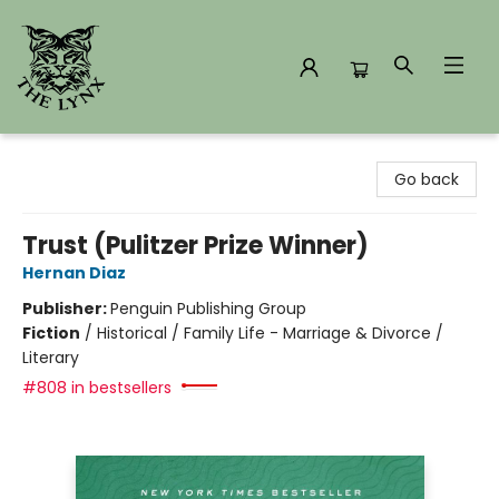
The Lynx Books
Go back
Trust (Pulitzer Prize Winner)
Hernan Diaz
Publisher:
Penguin Publishing Group
Fiction
/
Historical / Family Life - Marriage & Divorce /
Literary
#808 in bestsellers