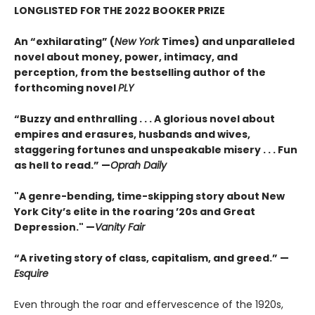
LONGLISTED FOR THE 2022 BOOKER PRIZE
An “exhilarating” (
New York
Times) and unparalleled
novel about money, power, intimacy, and
perception, from the bestselling author of the
forthcoming novel
PLY
“Buzzy and enthralling . . . A glorious novel about
empires and erasures, husbands and wives,
staggering fortunes and unspeakable misery . . . Fun
as hell to read.” —
Oprah Daily
"A genre-bending, time-skipping story about New
York City’s elite in the roaring ’20s and Great
Depression." —
Vanity Fair
“A riveting story of class, capitalism, and greed.” —
Esquire
Even through the roar and effervescence of the 1920s,