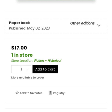
Paperback
Other editions
Published:
May 02, 2023
$17.00
1 in store
Store Location
:
Fiction - Historical
Add to cart
More available to order
Add to
favorites
Registry