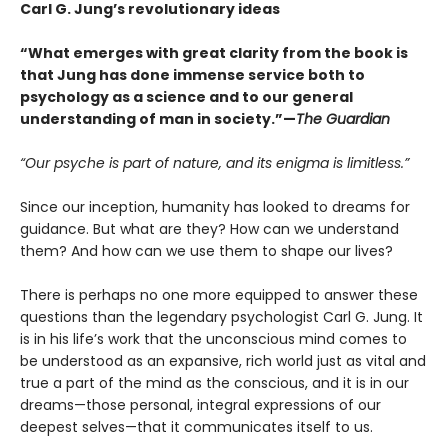
Carl G. Jung’s revolutionary ideas
“What emerges with great clarity from the book is
that Jung has done immense service both to
psychology as a science and to our general
understanding of man in society.”—
The Guardian
“Our psyche is part of nature, and its enigma is limitless.”
Since our inception, humanity has looked to dreams for
guidance. But what are they? How can we understand
them? And how can we use them to shape our lives?
There is perhaps no one more equipped to answer these
questions than the legendary psychologist Carl G. Jung. It
is in his life’s work that the unconscious mind comes to
be understood as an expansive, rich world just as vital and
true a part of the mind as the conscious, and it is in our
dreams—those personal, integral expressions of our
deepest selves—that it communicates itself to us.