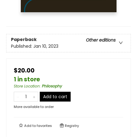
Paperback
Other editions
Published:
Jan 10, 2023
$20.00
1 in store
Store Location
:
Philosophy
Add to cart
More available to order
Add to
favorites
Registry