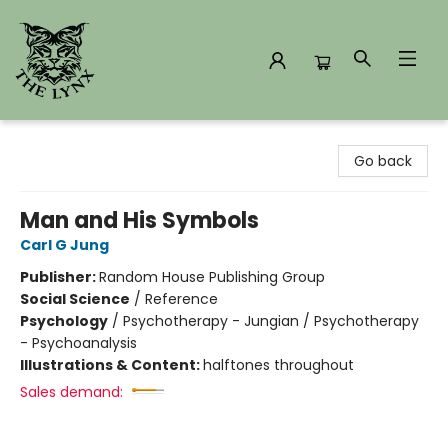
The Lynx Books
Go back
Man and His Symbols
Carl G Jung
Publisher:
Random House Publishing Group
Social Science
/
Reference
Psychology
/
Psychotherapy - Jungian / Psychotherapy
- Psychoanalysis
Illustrations & Content:
halftones throughout
Sales demand: