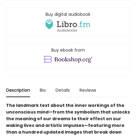
Buy digital audiobook
Buy ebook from
Description
Bio
Details
Reviews
The landmark text about the inner workings of the
unconscious mind—from the symbolism that unlocks
the meaning of our dreams to their effect on our
waking lives and artistic impulses—featuring more
than a hundred updated images that break down