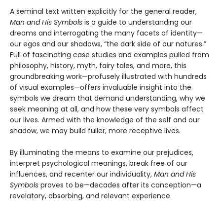
A seminal text written explicitly for the general reader,
Man and His Symbols
is a guide to understanding our
dreams and interrogating the many facets of identity—
our egos and our shadows, “the dark side of our natures.”
Full of fascinating case studies and examples pulled from
philosophy, history, myth, fairy tales, and more, this
groundbreaking work—profusely illustrated with hundreds
of visual examples—offers invaluable insight into the
symbols we dream that demand understanding, why we
seek meaning at all, and how these very symbols affect
our lives. Armed with the knowledge of the self and our
shadow, we may build fuller, more receptive lives.
By illuminating the means to examine our prejudices,
interpret psychological meanings, break free of our
influences, and recenter our individuality,
Man and His
Symbols
proves to be—decades after its conception—a
revelatory, absorbing, and relevant experience.