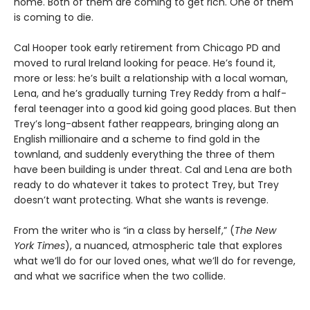
home. Both of them are coming to get rich. One of them
is coming to die.
Cal Hooper took early retirement from Chicago PD and
moved to rural Ireland looking for peace. He’s found it,
more or less: he’s built a relationship with a local woman,
Lena, and he’s gradually turning Trey Reddy from a half-
feral teenager into a good kid going good places. But then
Trey’s long-absent father reappears, bringing along an
English millionaire and a scheme to find gold in the
townland, and suddenly everything the three of them
have been building is under threat. Cal and Lena are both
ready to do whatever it takes to protect Trey, but Trey
doesn’t want protecting. What she wants is revenge.
From the writer who is “in a class by herself,” (
The New
York Times
), a nuanced, atmospheric tale that explores
what we’ll do for our loved ones, what we’ll do for revenge,
and what we sacrifice when the two collide.