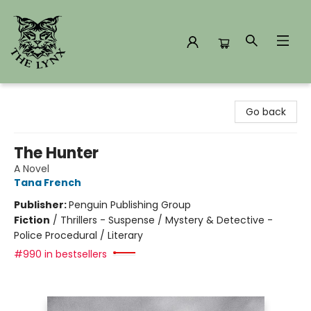
The Lynx Books
Go back
The Hunter
A Novel
Tana French
Publisher:
Penguin Publishing Group
Fiction
/
Thrillers - Suspense / Mystery & Detective -
Police Procedural / Literary
#990 in bestsellers