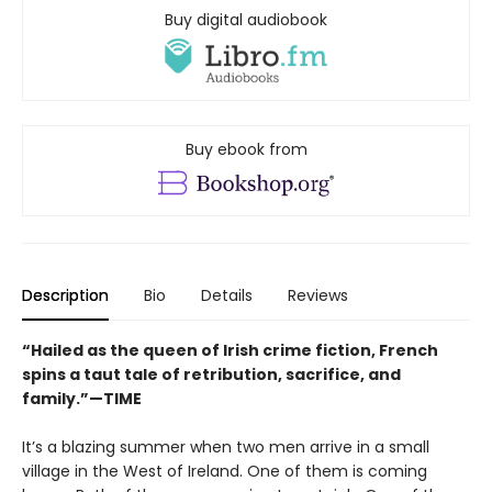
Buy digital audiobook
Buy ebook from
Description
Bio
Details
Reviews
“Hailed as the queen of Irish crime fiction, French
spins a taut tale of retribution, sacrifice, and
family.”—TIME
It’s a blazing summer when two men arrive in a small
village in the West of Ireland. One of them is coming