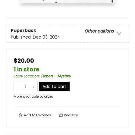
Paperback
Other editions
Published:
Dec 03, 2024
$20.00
1 in store
Store Location
:
Fiction - Mystery
Add to cart
More available to order
Add to
favorites
Registry