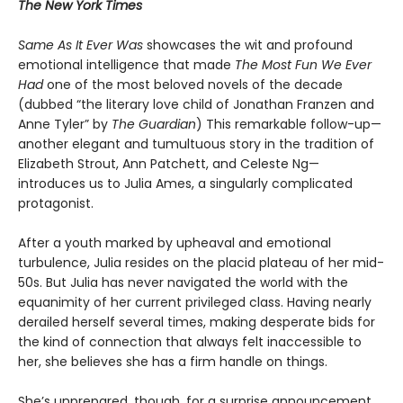
The New York Times
Same As It Ever Was
showcases the wit and profound
emotional intelligence that made
The Most Fun We Ever
Had
one of the most beloved novels of the decade
(dubbed “the literary love child of Jonathan Franzen and
Anne Tyler” by
The Guardian
) This remarkable follow-up—
another elegant and tumultuous story in the tradition of
Elizabeth Strout, Ann Patchett, and Celeste Ng—
introduces us to Julia Ames, a singularly complicated
protagonist.
After a youth marked by upheaval and emotional
turbulence, Julia resides on the placid plateau of her mid-
50s. But Julia has never navigated the world with the
equanimity of her current privileged class. Having nearly
derailed herself several times, making desperate bids for
the kind of connection that always felt inaccessible to
her, she believes she has a firm handle on things.
She’s unprepared, though, for a surprise announcement