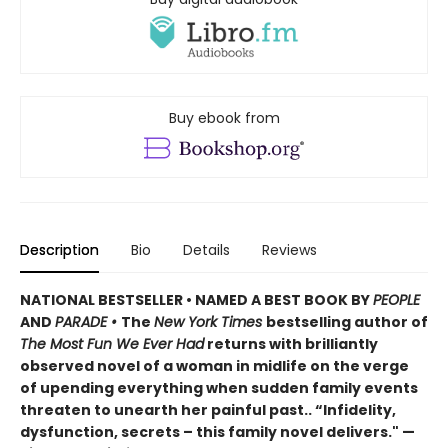
Buy ebook from
Description
Bio
Details
Reviews
NATIONAL BESTSELLER • NAMED A BEST BOOK BY
PEOPLE
AND
PARADE •
The
New York Times
bestselling author of
The Most Fun We Ever Had
returns with brilliantly
observed novel of a woman in midlife on the verge
of upending everything when sudden family events
threaten to unearth her painful past.. “Infidelity,
dysfunction, secrets – this family novel delivers." —