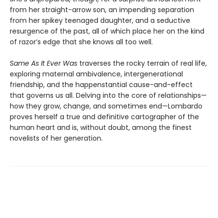
from her straight-arrow son, an impending separation
from her spikey teenaged daughter, and a seductive
resurgence of the past, all of which place her on the kind
of razor’s edge that she knows all too well.
Same As It Ever Was
traverses the rocky terrain of real life,
exploring maternal ambivalence, intergenerational
friendship, and the happenstantial cause-and-effect
that governs us all. Delving into the core of relationships—
how they grow, change, and sometimes end—Lombardo
proves herself a true and definitive cartographer of the
human heart and is, without doubt, among the finest
novelists of her generation.