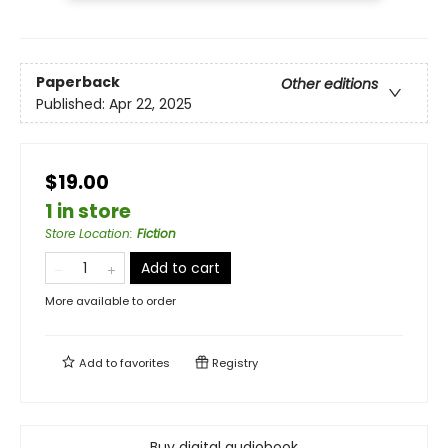
Paperback
Other editions
Published:
Apr 22, 2025
$19.00
1 in store
Store Location
:
Fiction
Add to cart
More available to order
Add to
favorites
Registry
Buy digital audiobook