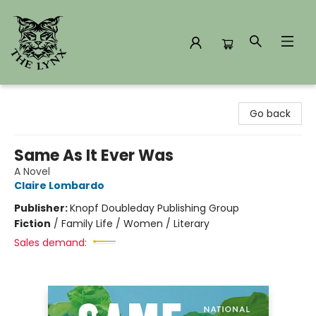
The Lynx Books
Go back
Same As It Ever Was
A Novel
Claire Lombardo
Publisher:
Knopf Doubleday Publishing Group
Fiction
/
Family Life / Women / Literary
Sales demand: