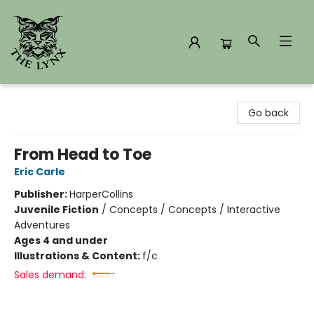
The Lynx Books
Go back
From Head to Toe
Eric Carle
Publisher:
HarperCollins
Juvenile Fiction
/
Concepts / Concepts / Interactive
Adventures
Ages 4 and under
Illustrations & Content:
f/c
Sales demand: