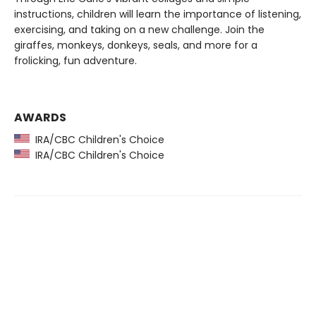
instructions, children will learn the importance of listening,
exercising, and taking on a new challenge. Join the
giraffes, monkeys, donkeys, seals, and more for a
frolicking, fun adventure.
AWARDS
IRA/CBC Children's Choice
IRA/CBC Children's Choice