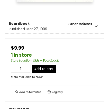
Boardbook
Other editions
Published:
Mar 27, 1999
$9.99
1 in store
Store Location
:
Kids - Boardbook
Add to cart
More available to order
Add to
favorites
Registry