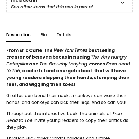
Included In
See other items that this one is part of
Description
Bio
Details
From Eric Carle, the
New York Times
bestselling
creator of beloved books including
The Very Hungry
Caterpillar
and
The Grouchy Ladybug,
comes
From Head
to Toe
, a colorful and energetic book that will have
young readers clapping their hands, stomping their
feet, and wiggling their toes!
Giraffes can bend their necks, monkeys can wave their
hands, and donkeys can kick their legs. And so can you!
Throughout this interactive book, the animals of
From
Head to Toe
invite young readers to copy their antics as
they play.
Through Eric Carle’s vibrant collages and simple