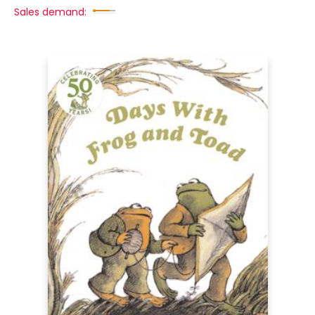
Sales demand: