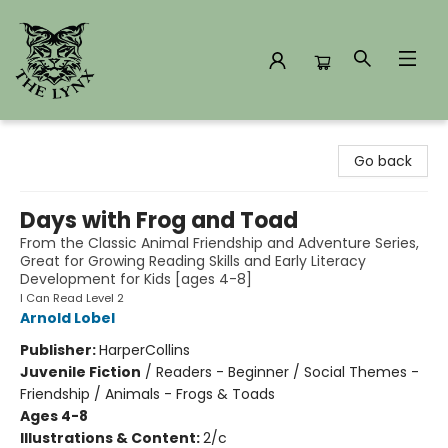
The Lynx Books
Go back
Days with Frog and Toad
From the Classic Animal Friendship and Adventure Series,
Great for Growing Reading Skills and Early Literacy
Development for Kids [ages 4-8]
I Can Read Level 2
Arnold Lobel
Publisher:
HarperCollins
Juvenile Fiction
/
Readers - Beginner / Social Themes -
Friendship / Animals - Frogs & Toads
Ages 4-8
Illustrations & Content:
2/c