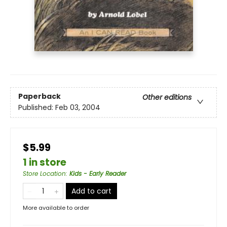
Paperback
Other editions
Published:
Feb 03, 2004
$5.99
1 in store
Store Location
:
Kids - Early Reader
Add to cart
More available to order