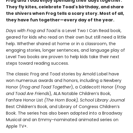
Frog and Toad enjoy spending their days together.
They fly kites, celebrate Toad's birthday, and share
the shivers when Frog tells a scary story. Most of all,
they have fun together—every day of the year.
Days with Frog and Toad
is a Level Two I Can Read book,
geared for kids who read on their own but still need a little
help. Whether shared at home or in a classroom, the
engaging stories, longer sentences, and language play of
Level Two books are proven to help kids take their next
steps toward reading success.
The classic Frog and Toad stories by Arnold Lobel have
won numerous awards and honors, including a Newbery
Honor (
Frog and Toad Together
), a Caldecott Honor (
Frog
and Toad Are Friends
), ALA Notable Children’s Book,
Fanfare Honor List
(The
Horn Book),
School Library Journal
Best Children’s Book, and Library of Congress Children’s
Book. The series has also been adapted into a Broadway
Musical and an Emmy-nominated animated series on
Apple TV+.