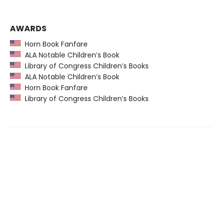
AWARDS
Horn Book Fanfare
ALA Notable Children’s Book
Library of Congress Children’s Books
ALA Notable Children’s Book
Horn Book Fanfare
Library of Congress Children’s Books