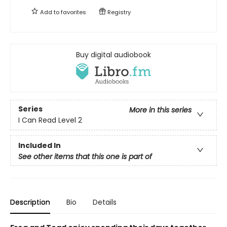
Add to
favorites
Registry
Buy digital audiobook
Series
More in this series
I Can Read Level 2
Included In
See other items that this one is part of
Description
Bio
Details