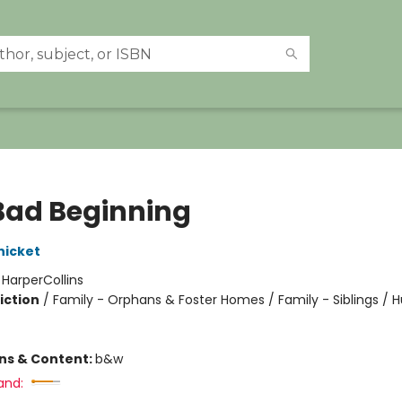
Bad Beginning
nicket
:
HarperCollins
iction
/
Family - Orphans & Foster Homes / Family - Siblings /
ons & Content:
b&w
and: