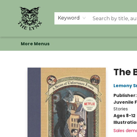
Home
Shop
Memberships
Events at The Lynx
Banned Books
Summer Reading BINGO
About Us
Keyword
More Menus
The Lynx Books
The 
Lemony S
Publisher
Juvenile F
Stories
Ages 8-12
Illustrati
Sales dem