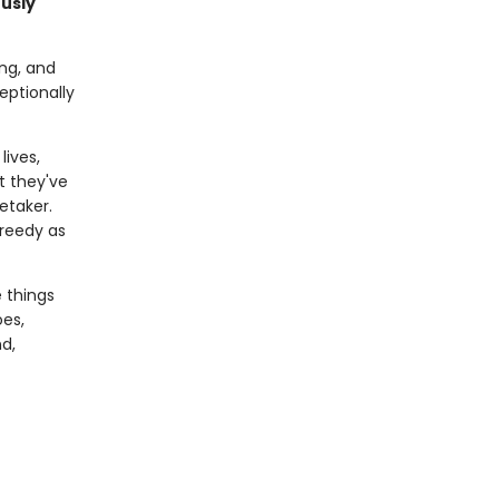
ously
ing, and
eptionally
lives,
t they've
etaker.
greedy as
e things
oes,
d,