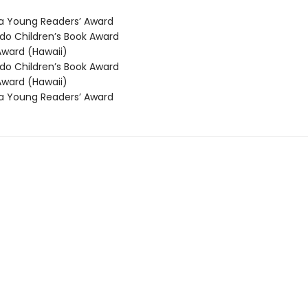
 Young Readers’ Award
o Children’s Book Award
ward (Hawaii)
o Children’s Book Award
ward (Hawaii)
 Young Readers’ Award