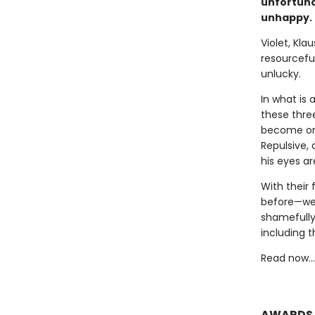
unfortuna
unhappy.
Violet, Kla
resourceful
unlucky.
In what is 
these thre
become orp
Repulsive,
his eyes a
With their 
before—we 
shamefully
including t
Read now…o
AWARDS