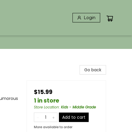
Login
Go back
$15.99
 Humorous
1 in store
Store Location
:
Kids - Middle Grade
Add to cart
More available to order