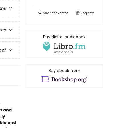
ons
Add to
favorites
Registry
ries
Buy digital audiobook
t of
Buy ebook from
n
us and
lly
able and