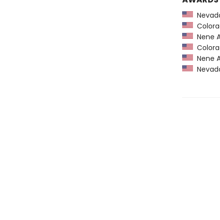
Nevada
Colorad
Nene A
Colorad
Nene A
Nevada