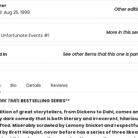
ver
Other editi
d:
Aug 25, 1999
More in this se
f Unfortunate Events
#1
 In
See other items that this one is par
n
Bio
Details
Reviews
RK TIMES
BESTSELLING SERIES**
dition of great storytellers, from Dickens to Dahl, comes a
y dark comedy that is both literary and irreverent, hilario
afted. Miserably scrawled by Lemony Snicket and respectfu
d by Brett Helquist, never before has a series of three like