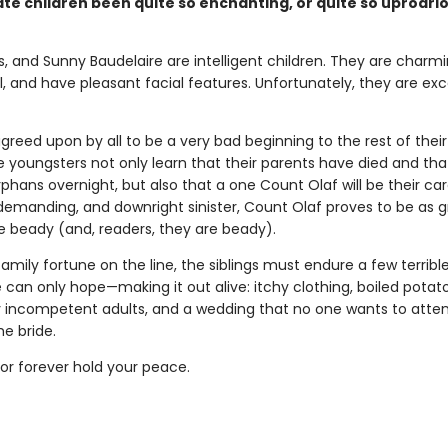
te children been quite so enchanting, or quite so uproari
us, and Sunny Baudelaire are intelligent children. They are charm
, and have pleasant facial features. Unfortunately, they are exc
agreed upon by all to be a very bad beginning to the rest of their 
e youngsters not only learn that their parents have died and tha
hans overnight, but also that a one Count Olaf will be their car
 demanding, and downright sinister, Count Olaf proves to be as 
re beady (and, readers, they are beady).
family fortune on the line, the siblings must endure a few terribl
can only hope—making it out alive: itchy clothing, boiled potat
 incompetent adults, and a wedding that no one wants to atten
he bride.
r forever hold your peace.