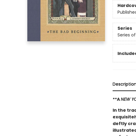
Hardco
Publishe
Series
Series o
Included
Descriptio
**A
NEW YO
In the tra
exquisitel
deftly cr
illustrate