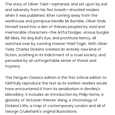
The story of Oliver Twist—orphaned, and set upon by evil
and adversity from his first breath—shocked readers
when it was published. After running away from the
workhouse and pompous beadle Mr Bumble, Oliver finds
himself lured into a den of thieves peopled by vivid and
memorable characters—the Artful Dodger, vicious burglar
Bill Sikes, his dog Bull's Eye, and prostitute Nancy, all
watched over by cunning master-thief Fagin. With
Oliver
Twist
, Charles Dickens created an entirely new kind of
fiction, scathing in its indictment of a cruel society, and
pervaded by an unforgettable sense of threat and
mystery.
This Penguin Classics edition is the first critical edition to
faithfully reproduce the text as its earliest readers would
have encountered it from its serialization in
Bentley's
Miscellany
. It includes an introduction by Philip Horne, a
glossary of Victorian thieves' slang, a chronology of
Dickens's life, a map of contemporary London and all of
George Cruikshank's original illustrations.