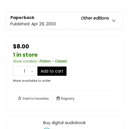
Paperback
Other editions
Published:
Apr 29, 2003
$8.00
1 in store
Store Location
:
Fiction - Classic
Add to cart
More available to order
Add to
favorites
Registry
Buy digital audiobook