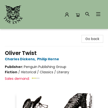
The Lynx Books
Go back
Oliver Twist
Charles Dickens
,
Philip Horne
Publisher:
Penguin Publishing Group
Fiction
/
Historical / Classics / Literary
Sales demand: