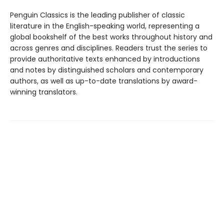
Penguin Classics is the leading publisher of classic
literature in the English-speaking world, representing a
global bookshelf of the best works throughout history and
across genres and disciplines. Readers trust the series to
provide authoritative texts enhanced by introductions
and notes by distinguished scholars and contemporary
authors, as well as up-to-date translations by award-
winning translators.