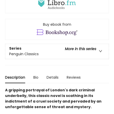
Buy ebook from
Series
More in this series
Penguin Classics
Description
Bio
Details
Reviews
A gripping portrayal of London's dark criminal
underbelly, this classic novel is scathing in its
indictment of a cruel society and pervaded by an
unforgettable sense of threat and mystery.