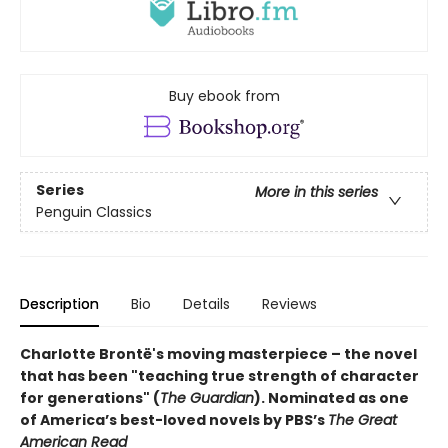
Buy ebook from
Series
More in this series
Penguin Classics
Description
Bio
Details
Reviews
Charlotte Brontë's moving masterpiece – the novel
that has been "teaching true strength of character
for generations" (
The Guardian
).
Nominated as one
of America’s best-loved novels by PBS’s
The Great
American Read