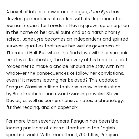
A novel of intense power and intrigue,
Jane Eyre
has
dazzled generations of readers with its depiction of a
woman's quest for freedom. Having grown up an orphan
in the home of her cruel aunt and at a harsh charity
school, Jane Eyre becomes an independent and spirited
survivor-qualities that serve her well as governess at
Thornfield Hall. But when she finds love with her sardonic
employer, Rochester, the discovery of his terrible secret
forces her to make a choice. Should she stay with him
whatever the consequences or follow her convictions,
even if it means leaving her beloved? This updated
Penguin Classics edition features a new introduction
by Brontë scholar and award-winning novelist Stevie
Davies, as well as comprehensive notes, a chronology,
further reading, and an appendix.
For more than seventy years, Penguin has been the
leading publisher of classic literature in the English-
speaking world. With more than 1,700 titles, Penguin