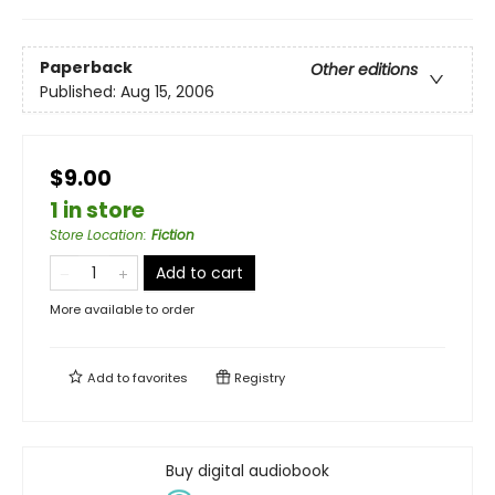
Paperback
Other editions
Published:
Aug 15, 2006
$9.00
1 in store
Store Location
:
Fiction
Add to cart
More available to order
Add to
favorites
Registry
Buy digital audiobook