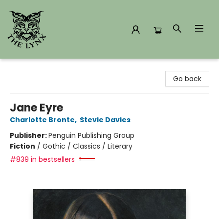
The Lynx Books
Go back
Jane Eyre
Charlotte Bronte
,
Stevie Davies
Publisher:
Penguin Publishing Group
Fiction
/
Gothic / Classics / Literary
#839 in bestsellers