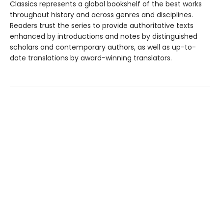
Classics represents a global bookshelf of the best works
throughout history and across genres and disciplines.
Readers trust the series to provide authoritative texts
enhanced by introductions and notes by distinguished
scholars and contemporary authors, as well as up-to-
date translations by award-winning translators.