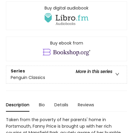
Buy digital audiobook
Buy ebook from
Series
More in this series
Penguin Classics
Description
Bio
Details
Reviews
Taken from the poverty of her parents' home in
Portsmouth, Fanny Price is brought up with her rich
cousins at Mansfield Park, acutely aware of her humble