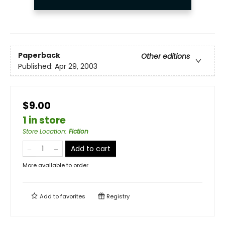
Paperback
Other editions
Published:
Apr 29, 2003
$9.00
1 in store
Store Location
:
Fiction
Add to cart
More available to order
Add to
favorites
Registry