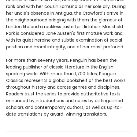
rank and with her cousin Edmund as her sole ally. During
her uncle's absence in Antigua, the Crawford's arrive in
the neighbourhood bringing with them the glamour of
London life and a reckless taste for flirtation. Mansfield
Park is considered Jane Austen's first mature work and,
with its quiet heroine and subtle examination of social
position and moral integrity, one of her most profound.
For more than seventy years, Penguin has been the
leading publisher of classic literature in the English-
speaking world. With more than 1,700 titles, Penguin
Classics represents a global bookshelf of the best works
throughout history and across genres and disciplines.
Readers trust the series to provide authoritative texts
enhanced by introductions and notes by distinguished
scholars and contemporary authors, as well as up-to-
date translations by award-winning translators.