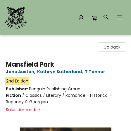
The Lynx Books
Go back
Mansfield Park
Jane Austen
,
Kathryn Sutherland
,
T Tanner
2nd Edition
Publisher:
Penguin Publishing Group
Fiction
/
Classics / Literary / Romance - Historical -
Regency & Georgian
Sales demand: