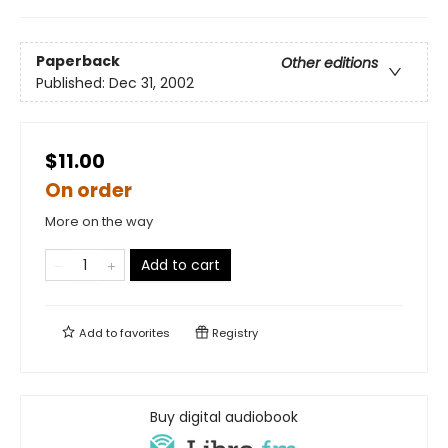
Paperback
Other editions
Published:
Dec 31, 2002
$11.00
On order
More on the way
Add to cart
Add to
favorites
Registry
Buy digital audiobook