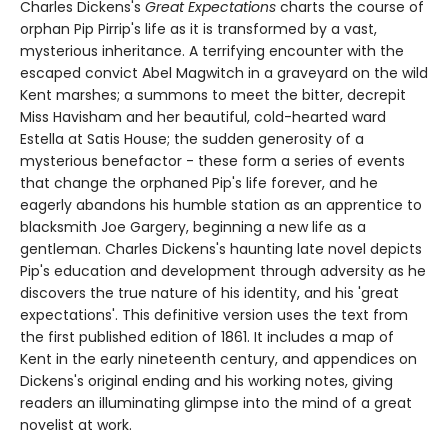
Charles Dickens's
Great Expectations
charts the course of
orphan Pip Pirrip's life as it is transformed by a vast,
mysterious inheritance. A terrifying encounter with the
escaped convict Abel Magwitch in a graveyard on the wild
Kent marshes; a summons to meet the bitter, decrepit
Miss Havisham and her beautiful, cold-hearted ward
Estella at Satis House; the sudden generosity of a
mysterious benefactor - these form a series of events
that change the orphaned Pip's life forever, and he
eagerly abandons his humble station as an apprentice to
blacksmith Joe Gargery, beginning a new life as a
gentleman. Charles Dickens's haunting late novel depicts
Pip's education and development through adversity as he
discovers the true nature of his identity, and his 'great
expectations'. This definitive version uses the text from
the first published edition of 1861. It includes a map of
Kent in the early nineteenth century, and appendices on
Dickens's original ending and his working notes, giving
readers an illuminating glimpse into the mind of a great
novelist at work.