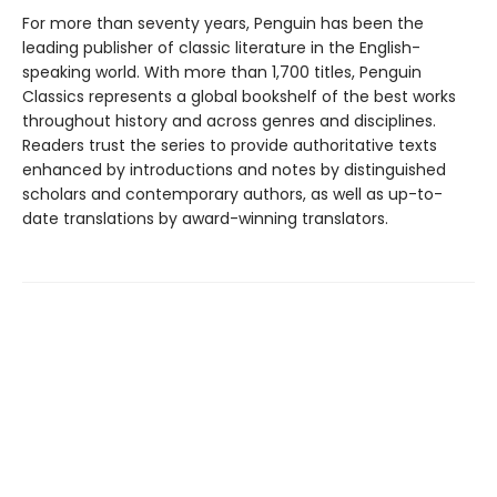
For more than seventy years, Penguin has been the
leading publisher of classic literature in the English-
speaking world. With more than 1,700 titles, Penguin
Classics represents a global bookshelf of the best works
throughout history and across genres and disciplines.
Readers trust the series to provide authoritative texts
enhanced by introductions and notes by distinguished
scholars and contemporary authors, as well as up-to-
date translations by award-winning translators.