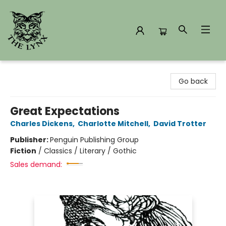
The Lynx Books
Go back
Great Expectations
Charles Dickens
,
Charlotte Mitchell
,
David Trotter
Publisher:
Penguin Publishing Group
Fiction
/
Classics / Literary / Gothic
Sales demand: