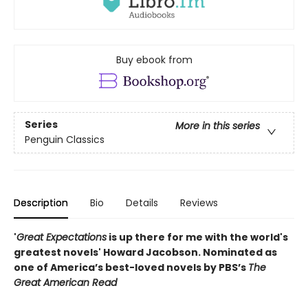
Buy ebook from
Series
More in this series
Penguin Classics
Description
Bio
Details
Reviews
'
Great Expectations
is up there for me with the world's
greatest novels' Howard Jacobson.
Nominated as
one of America’s best-loved novels by PBS’s
The
Great American Read