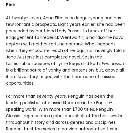
Pick.
At twenty-­seven, Anne Elliot is no longer young and has
few romantic prospects. Eight years earlier, she had been
persuaded by her friend Lady Russell to break off her
engagement to Frederick Wentworth, a handsome naval
captain with neither fortune nor rank. What happens
when they encounter each other again is movingly told in
Jane Austen's last completed novel. Set in the
fashionable societies of Lyme Regis and Bath,
Persuasion
is a brilliant satire of vanity and pretension, but, above all,
it is a love story tinged with the heartache of missed
opportunities.
For more than seventy years, Penguin has been the
leading publisher of classic literature in the English-
speaking world. With more than 1,700 titles, Penguin
Classics represents a global bookshelf of the best works
throughout history and across genres and disciplines.
Readers trust the series to provide authoritative texts