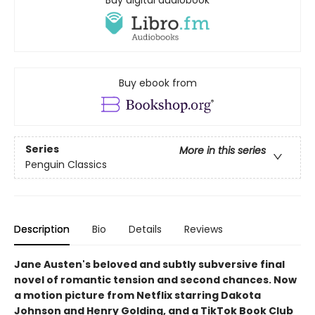
Buy digital audiobook
Buy ebook from
Series
More in this series
Penguin Classics
Description
Bio
Details
Reviews
Jane Austen's beloved and subtly subversive final
novel of romantic tension and second chances. Now
a motion picture from Netflix starring Dakota
Johnson and Henry Golding, and a TikTok Book Club