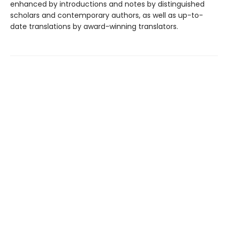
enhanced by introductions and notes by distinguished
scholars and contemporary authors, as well as up-to-
date translations by award-winning translators.