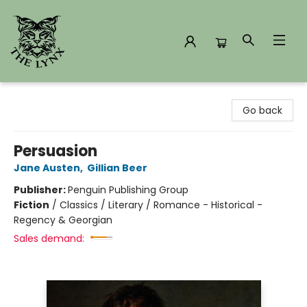
The Lynx Books
Go back
Persuasion
Jane Austen
,
Gillian Beer
Publisher:
Penguin Publishing Group
Fiction
/
Classics / Literary / Romance - Historical -
Regency & Georgian
Sales demand: