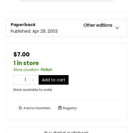
Paperback
Other editions
Published:
Apr 29, 2003
$7.00
1 in store
Store Location
:
Fiction
Add to cart
More available to order
Add to
favorites
Registry