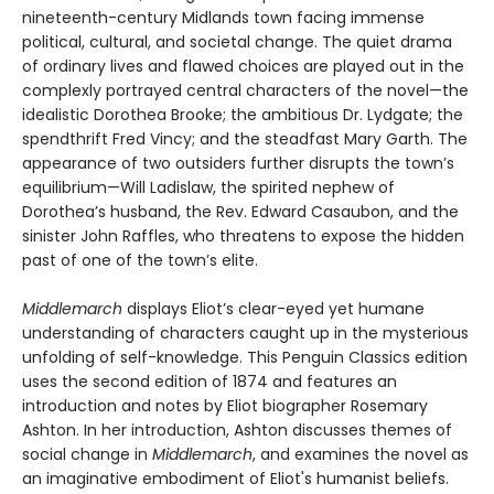
nineteenth-century Midlands town facing immense
political, cultural, and societal change. The quiet drama
of ordinary lives and flawed choices are played out in the
complexly portrayed central characters of the novel—the
idealistic Dorothea Brooke; the ambitious Dr. Lydgate; the
spendthrift Fred Vincy; and the steadfast Mary Garth. The
appearance of two outsiders further disrupts the town’s
equilibrium—Will Ladislaw, the spirited nephew of
Dorothea’s husband, the Rev. Edward Casaubon, and the
sinister John Raffles, who threatens to expose the hidden
past of one of the town’s elite.
Middlemarch
displays Eliot’s clear-eyed yet humane
understanding of characters caught up in the mysterious
unfolding of self-knowledge. This Penguin Classics edition
uses the second edition of 1874 and features an
introduction and notes by Eliot biographer Rosemary
Ashton. In her introduction, Ashton discusses themes of
social change in
Middlemarch
, and examines the novel as
an imaginative embodiment of Eliot's humanist beliefs.