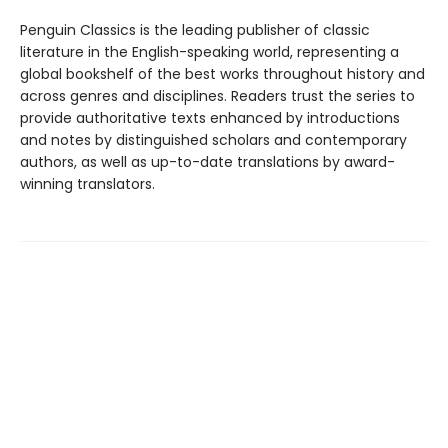
Penguin Classics is the leading publisher of classic
literature in the English-speaking world, representing a
global bookshelf of the best works throughout history and
across genres and disciplines. Readers trust the series to
provide authoritative texts enhanced by introductions
and notes by distinguished scholars and contemporary
authors, as well as up-to-date translations by award-
winning translators.