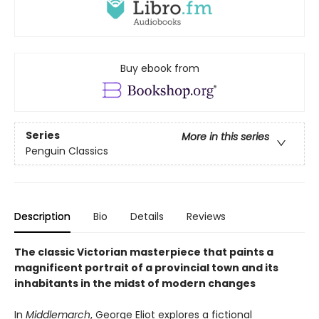
Buy ebook from
Series
More in this series
Penguin Classics
Description
Bio
Details
Reviews
The classic Victorian masterpiece that paints a
magnificent portrait of a provincial town and its
inhabitants in the midst of modern changes
In
Middlemarch
, George Eliot explores a fictional