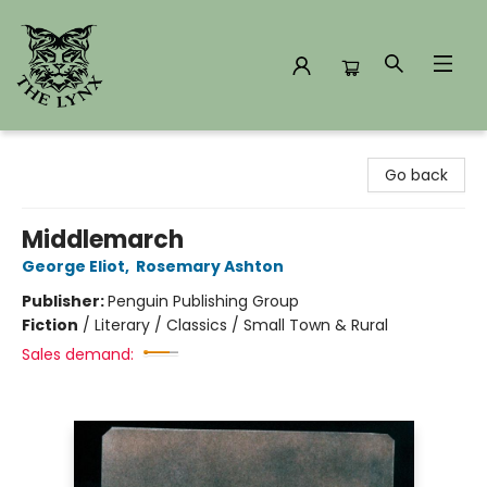
The Lynx Books
Go back
Middlemarch
George Eliot
,
Rosemary Ashton
Publisher:
Penguin Publishing Group
Fiction
/
Literary / Classics / Small Town & Rural
Sales demand: