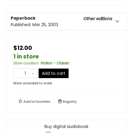
Paperback
Other editions
Published:
Mar 25, 2003
$12.00
1 in store
Store Location
:
Fiction - Classic
Add to cart
More available to order
Add to
favorites
Registry
Buy digital audiobook