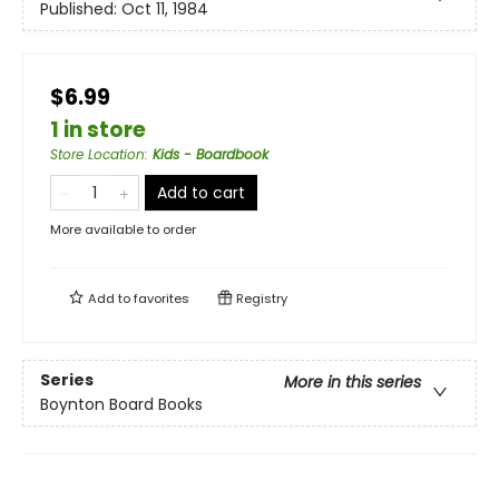
Published:
Oct 11, 1984
$6.99
1 in store
Store Location
:
Kids - Boardbook
Add to cart
More available to order
Add to
favorites
Registry
Series
More in this series
Boynton Board Books