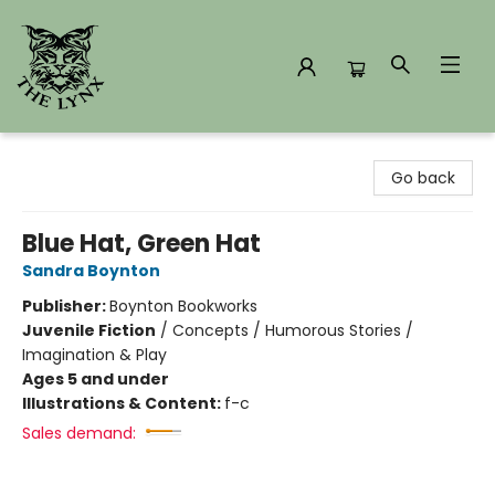
The Lynx Books
Go back
Blue Hat, Green Hat
Sandra Boynton
Publisher:
Boynton Bookworks
Juvenile Fiction
/
Concepts / Humorous Stories /
Imagination & Play
Ages 5 and under
Illustrations & Content:
f-c
Sales demand: