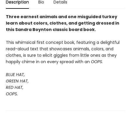
Description
Bio
Details
Three earnest animals and one misguided turkey
learn about colors, clothes, and getting dressed in
this Sandra Boynton classic board book.
This whimsical first concept book, featuring a delightful
read-aloud text that showcases animals, colors, and
clothes, is sure to elicit giggles from little ones as they
happily chime in on every spread with an
OOPS
.
BLUE HAT,
GREEN HAT,
RED HAT,
OOPS.