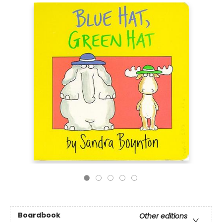
Boardbook
Other editions