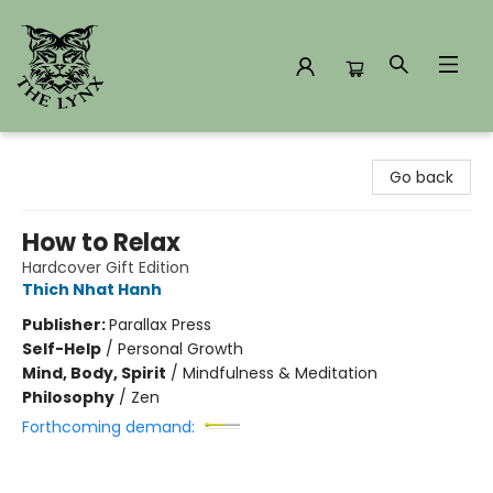
The Lynx Books
Go back
How to Relax
Hardcover Gift Edition
Thich Nhat Hanh
Publisher:
Parallax Press
Self-Help
/
Personal Growth
Mind, Body, Spirit
/
Mindfulness & Meditation
Philosophy
/
Zen
Forthcoming demand: