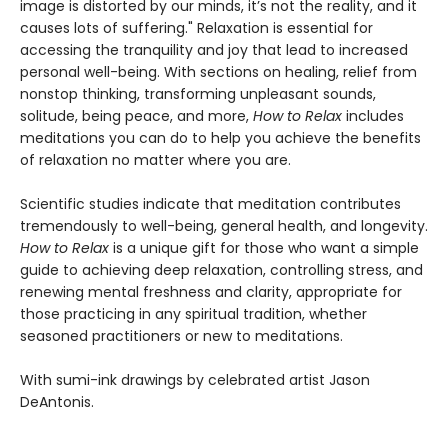
image is distorted by our minds, it’s not the reality, and it
causes lots of suffering." Relaxation is essential for
accessing the tranquility and joy that lead to increased
personal well-being. With sections on healing, relief from
nonstop thinking, transforming unpleasant sounds,
solitude, being peace, and more,
How to Relax
includes
meditations you can do to help you achieve the benefits
of relaxation no matter where you are.
Scientific studies indicate that meditation contributes
tremendously to well-being, general health, and longevity.
How to Relax
is a unique gift for those who want a simple
guide to achieving deep relaxation, controlling stress, and
renewing mental freshness and clarity, appropriate for
those practicing in any spiritual tradition, whether
seasoned practitioners or new to meditations.
With sumi-ink drawings by celebrated artist Jason
DeAntonis.