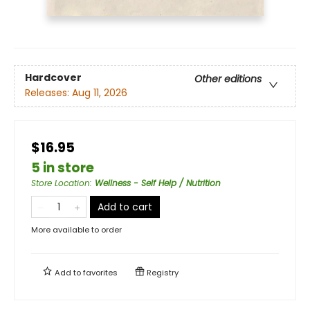
Hardcover
Other editions
Releases:
Aug 11, 2026
$16.95
5 in store
Store Location
:
Wellness - Self Help / Nutrition
Add to cart
More available to order
Add to
favorites
Registry