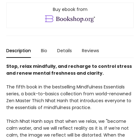
Buy ebook from
Description
Bio
Details
Reviews
Stop, relax mindfully, and recharge to control stress
and renew mental freshness and clarity.
The fifth book in the bestselling Mindfulness Essentials
series, a back-to-basics collection from world-renowned
Zen Master Thich Nhat Hanh that introduces everyone to
the essentials of mindfulness practice.
Thich Nhat Hanh says that when we relax, we "become
calm water, and we will reflect reality as it is. If we’re not
calm, the image we reflect will be distorted. When the