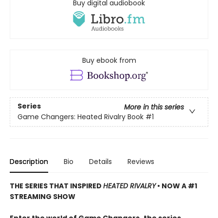
Buy digital audiobook
Buy ebook from
Series
More in this series
Game Changers: Heated Rivalry Book
#1
Description
Bio
Details
Reviews
THE SERIES THAT INSPIRED
HEATED RIVALRY
• NOW A #1
STREAMING SHOW
Enter the world of Game Changers,
the series