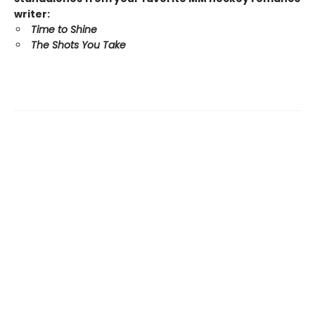
writer:
Time to Shine
The Shots You Take