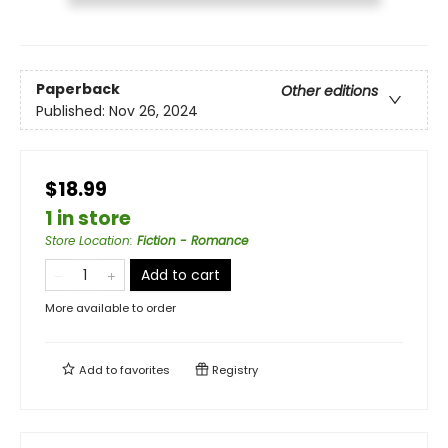
Paperback
Other editions
Published:
Nov 26, 2024
$18.99
1 in store
Store Location
:
Fiction - Romance
Add to cart
More available to order
Add to
favorites
Registry