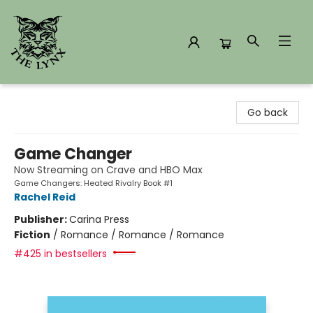
The Lynx Books
Go back
Game Changer
Now Streaming on Crave and HBO Max
Game Changers: Heated Rivalry Book #1
Rachel Reid
Publisher:
Carina Press
Fiction
/
Romance / Romance / Romance
#425 in bestsellers