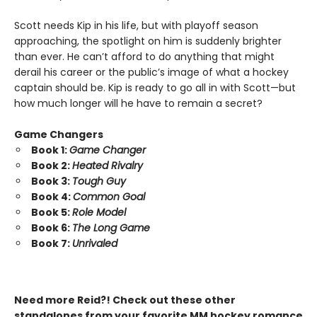
Scott needs Kip in his life, but with playoff season
approaching, the spotlight on him is suddenly brighter
than ever. He can’t afford to do anything that might
derail his career or the public’s image of what a hockey
captain should be. Kip is ready to go all in with Scott—but
how much longer will he have to remain a secret?
Game Changers
Book 1:
Game Changer
Book 2:
Heated Rivalry
Book 3:
Tough Guy
Book 4:
Common Goal
Book 5:
Role Model
Book 6:
The Long Game
Book 7:
Unrivaled
Need more Reid?! Check out these other
standalones from your favorite MM hockey romance