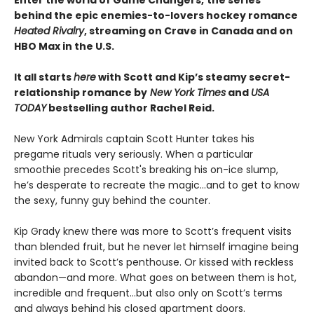
behind the epic enemies-to-lovers hockey romance
Heated Rivalry
, streaming on Crave in Canada and on
HBO Max in the U.S.
It all starts
here
with Scott and Kip’s steamy secret-
relationship romance by
New York Times
and
USA
TODAY
bestselling author Rachel Reid.
New York Admirals captain Scott Hunter takes his
pregame rituals very seriously. When a particular
smoothie precedes Scott's breaking his on-ice slump,
he’s desperate to recreate the magic…and to get to know
the sexy, funny guy behind the counter.
Kip Grady knew there was more to Scott’s frequent visits
than blended fruit, but he never let himself imagine being
invited back to Scott’s penthouse. Or kissed with reckless
abandon—and more. What goes on between them is hot,
incredible and frequent…but also only on Scott’s terms
and always behind his closed apartment doors.