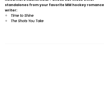
standalones from your favorite MM hockey romance
writer:
Time to Shine
The Shots You Take