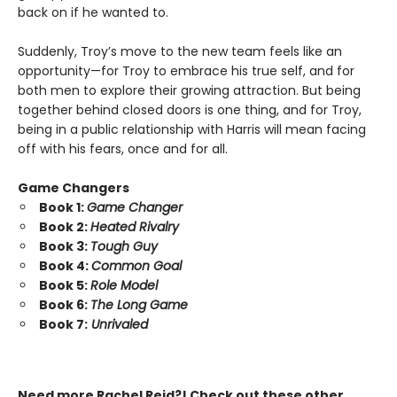
back on if he wanted to.
Suddenly, Troy’s move to the new team feels like an
opportunity—for Troy to embrace his true self, and for
both men to explore their growing attraction. But being
together behind closed doors is one thing, and for Troy,
being in a public relationship with Harris will mean facing
off with his fears, once and for all.
Game Changers
Book 1:
Game Changer
Book 2:
Heated Rivalry
Book 3:
Tough Guy
Book 4:
Common Goal
Book 5:
Role Model
Book 6:
The Long Game
Book 7:
Unrivaled
Need more Rachel Reid?! Check out these other