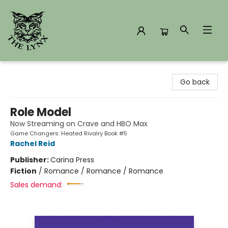
The Lynx Books
Go back
Role Model
Now Streaming on Crave and HBO Max
Game Changers: Heated Rivalry Book #5
Rachel Reid
Publisher:
Carina Press
Fiction
/
Romance / Romance / Romance
Sales demand: