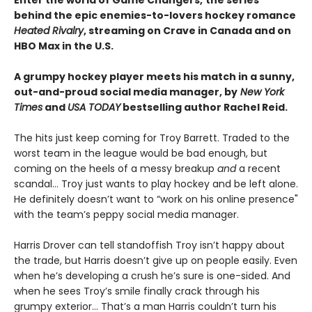
behind the epic enemies-to-lovers hockey romance
Heated Rivalry
, streaming on Crave in Canada and on
HBO Max in the U.S.
A grumpy hockey player meets his match in a sunny,
out-and-proud social media manager, by
New York
Times
and
USA TODAY
bestselling author Rachel Reid.
The hits just keep coming for Troy Barrett. Traded to the
worst team in the league would be bad enough, but
coming on the heels of a messy breakup
and
a recent
scandal… Troy just wants to play hockey and be left alone.
He definitely doesn’t want to “work on his online presence"
with the team’s peppy social media manager.
Harris Drover can tell standoffish Troy isn’t happy about
the trade, but Harris doesn’t give up on people easily. Even
when he’s developing a crush he’s sure is one-sided. And
when he sees Troy’s smile finally crack through his
grumpy exterior… That’s a man Harris couldn’t turn his