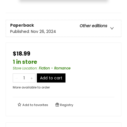
Paperback
Other editions
Published:
Nov 26, 2024
$18.99
1 in store
Store Location
:
Fiction - Romance
Add to cart
More available to order
Add to
favorites
Registry