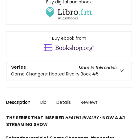
Buy digital audiobook
Buy ebook from
Series
More in this series
Game Changers: Heated Rivalry Book
#5
Description
Bio
Details
Reviews
THE SERIES THAT INSPIRED
HEATED RIVALRY
• NOW A #1
STREAMING SHOW
Enter the world of Game Changers,
the series