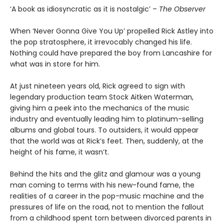
‘A book as idiosyncratic as it is nostalgic’ –
The Observer
When ‘Never Gonna Give You Up’ propelled Rick Astley into
the pop stratosphere, it irrevocably changed his life.
Nothing could have prepared the boy from Lancashire for
what was in store for him.
At just nineteen years old, Rick agreed to sign with
legendary production team Stock Aitken Waterman,
giving him a peek into the mechanics of the music
industry and eventually leading him to platinum-selling
albums and global tours. To outsiders, it would appear
that the world was at Rick’s feet. Then, suddenly, at the
height of his fame, it wasn’t.
Behind the hits and the glitz and glamour was a young
man coming to terms with his new-found fame, the
realities of a career in the pop-music machine and the
pressures of life on the road, not to mention the fallout
from a childhood spent torn between divorced parents in