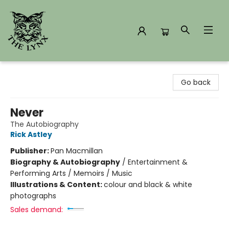
The Lynx Books
Go back
Never
The Autobiography
Rick Astley
Publisher:
Pan Macmillan
Biography & Autobiography
/
Entertainment &
Performing Arts / Memoirs / Music
Illustrations & Content:
colour and black & white
photographs
Sales demand: