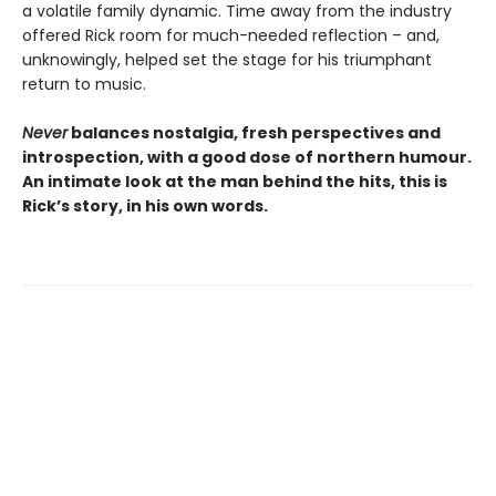
a volatile family dynamic. Time away from the industry
offered Rick room for much-needed reflection – and,
unknowingly, helped set the stage for his triumphant
return to music.
Never
balances nostalgia, fresh perspectives and
introspection, with a good dose of northern humour.
An intimate look at the man behind the hits, this is
Rick’s story, in his own words.