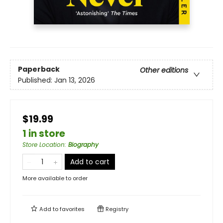
Paperback
Other editions
Published:
Jan 13, 2026
$19.99
1 in store
Store Location
:
Biography
Add to cart
More available to order
Add to
favorites
Registry