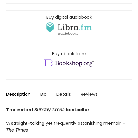
Buy digital audiobook
Buy ebook from
Description
Bio
Details
Reviews
The instant
Sunday Times
bestseller
‘A straight-talking yet frequently astonishing memoir’ –
The Times