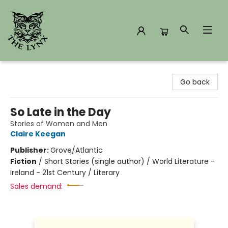
The Lynx Books
Go back
So Late in the Day
Stories of Women and Men
Claire Keegan
Publisher:
Grove/Atlantic
Fiction
/
Short Stories (single author) / World Literature -
Ireland - 21st Century / Literary
Sales demand: