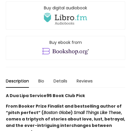
Buy digital audiobook
Buy ebook from
Description
Bio
Details
Reviews
A Dua Lipa Service95 Book Club Pick
From Booker Prize Finalist and bestselling author of
“pitch perfect” (
Boston Globe
)
Small Things Like These
,
comes a triptych of stories about love, lust, betrayal,
and the ever-intriguing interchanges between