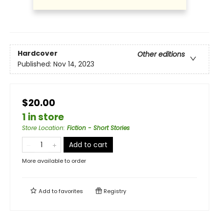
Hardcover
Other editions
Published:
Nov 14, 2023
$20.00
1 in store
Store Location
:
Fiction - Short Stories
Add to cart
More available to order
Add to
favorites
Registry