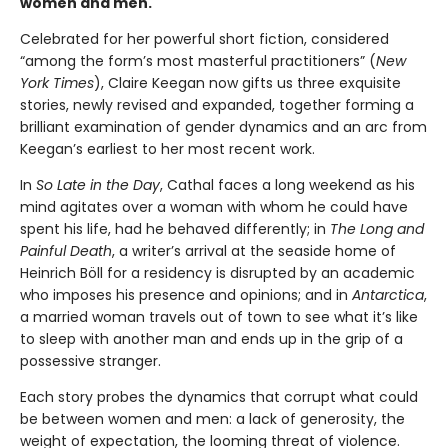
women and men.
Celebrated for her powerful short fiction, considered
“among the form’s most masterful practitioners” (
New
York Times
), Claire Keegan now gifts us three exquisite
stories, newly revised and expanded, together forming a
brilliant examination of gender dynamics and an arc from
Keegan’s earliest to her most recent work.
In
So Late in the Day
, Cathal faces a long weekend as his
mind agitates over a woman with whom he could have
spent his life, had he behaved differently; in
The Long and
Painful Death
, a writer’s arrival at the seaside home of
Heinrich Böll for a residency is disrupted by an academic
who imposes his presence and opinions; and in
Antarctica
,
a married woman travels out of town to see what it’s like
to sleep with another man and ends up in the grip of a
possessive stranger.
Each story probes the dynamics that corrupt what could
be between women and men: a lack of generosity, the
weight of expectation, the looming threat of violence.