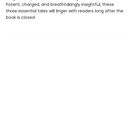
Potent, charged, and breathtakingly insightful, these
three essential tales will linger with readers long after the
book is closed.