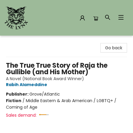
The Lynx Books
Go back
The True True Story of Raja the
Gullible (and His Mother)
A Novel (National Book Award Winner)
Rabih Alameddine
Publisher:
Grove/Atlantic
Fiction
/
Middle Eastern & Arab American / LGBTQ+ /
Coming of Age
Sales demand: