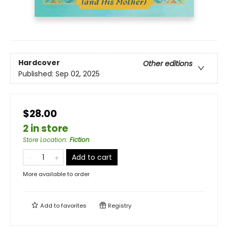
Hardcover
Other editions
Published:
Sep 02, 2025
$28.00
2 in store
Store Location
:
Fiction
Add to cart
More available to order
Add to
favorites
Registry