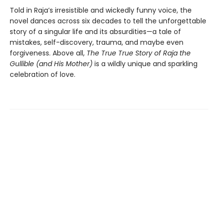
Told in Raja’s irresistible and wickedly funny voice, the
novel dances across six decades to tell the unforgettable
story of a singular life and its absurdities—a tale of
mistakes, self-discovery, trauma, and maybe even
forgiveness. Above all,
The True True Story of Raja the
Gullible (and His Mother)
is a wildly unique and sparkling
celebration of love.