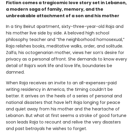
Fiction comes a tragicomic love story set in Lebanon,
a modern saga of family, memory, and the
unbreakable attachment of a son and his mother
In a tiny Beirut apartment, sixty-three-year-old Raja and
his mother live side by side. A beloved high school
philosophy teacher and “the neighborhood homosexual,”
Raja relishes books, meditative walks, order, and solitude.
Zalfa, his octogenarian mother, views her son’s desire for
privacy as a personal affront. She demands to know every
detail of Raja’s work life and love life, boundaries be
damned.
When Raja receives an invite to an all-expenses-paid
writing residency in America, the timing couldn’t be
better. It arrives on the heels of a series of personal and
national disasters that have left Raja longing for peace
and quiet away from his mother and the heartache of
Lebanon. But what at first seems a stroke of good fortune
soon leads Raja to recount and relive the very disasters
and past betrayals he wishes to forget.