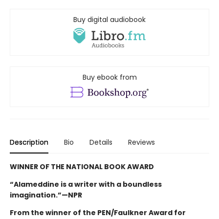
Buy digital audiobook
Buy ebook from
Description
Bio
Details
Reviews
WINNER OF THE NATIONAL BOOK AWARD
“Alameddine is a writer with a boundless
imagination.”—NPR
From the winner of the PEN/Faulkner Award for