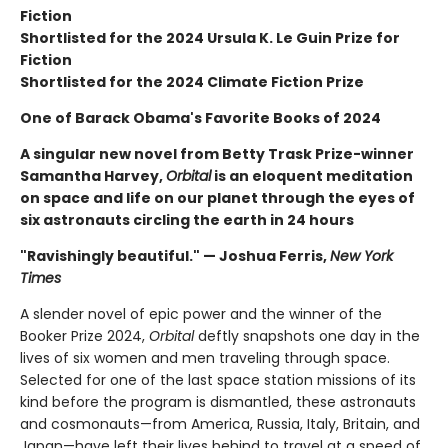
Fiction
Shortlisted for the 2024 Ursula K. Le Guin Prize for
Fiction
Shortlisted for the 2024 Climate Fiction Prize
One of Barack Obama's Favorite Books of 2024
A singular new novel from Betty Trask Prize-winner
Samantha Harvey,
Orbital
is an eloquent meditation
on space and life on our planet through the eyes of
six astronauts circling the earth in 24 hours
"Ravishingly beautiful." — Joshua Ferris,
New York
Times
A slender novel of epic power and the winner of the
Booker Prize 2024,
Orbital
deftly snapshots one day in the
lives of six women and men traveling through space.
Selected for one of the last space station missions of its
kind before the program is dismantled, these astronauts
and cosmonauts—from America, Russia, Italy, Britain, and
Japan—have left their lives behind to travel at a speed of