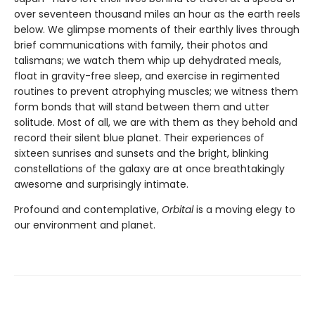
over seventeen thousand miles an hour as the earth reels
below. We glimpse moments of their earthly lives through
brief communications with family, their photos and
talismans; we watch them whip up dehydrated meals,
float in gravity-free sleep, and exercise in regimented
routines to prevent atrophying muscles; we witness them
form bonds that will stand between them and utter
solitude. Most of all, we are with them as they behold and
record their silent blue planet. Their experiences of
sixteen sunrises and sunsets and the bright, blinking
constellations of the galaxy are at once breathtakingly
awesome and surprisingly intimate.
Profound and contemplative,
Orbital
is a moving elegy to
our environment and planet.