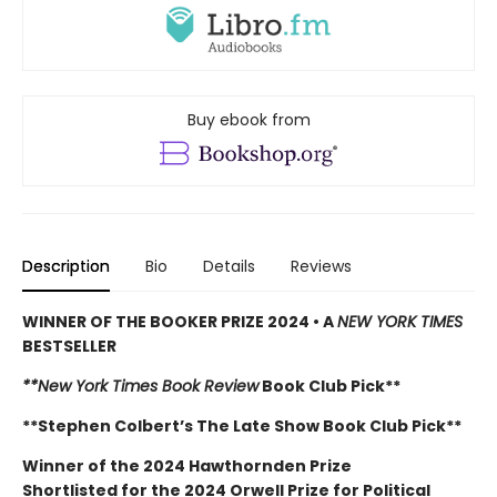
Buy ebook from
Description
Bio
Details
Reviews
WINNER OF THE BOOKER PRIZE 2024 • A
NEW YORK TIMES
BESTSELLER
**New York Times Book Review
Book Club Pick**
**Stephen Colbert’s The Late Show Book Club Pick**
Winner of the 2024 Hawthornden Prize
Shortlisted for the 2024 Orwell Prize for Political