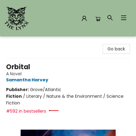
The Lynx Books
Go back
Orbital
A Novel
Samantha Harvey
Publisher:
Grove/Atlantic
Fiction
/
Literary / Nature & the Environment / Science
Fiction
#592 in bestsellers