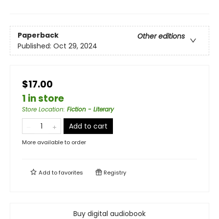
Paperback
Other editions
Published:
Oct 29, 2024
$17.00
1 in store
Store Location
:
Fiction - Literary
Add to cart
More available to order
Add to
favorites
Registry
Buy digital audiobook