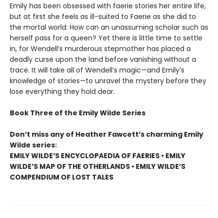
Emily has been obsessed with faerie stories her entire life,
but at first she feels as ill-suited to Faerie as she did to
the mortal world: How can an unassuming scholar such as
herself pass for a queen? Yet there is little time to settle
in, for Wendell’s murderous stepmother has placed a
deadly curse upon the land before vanishing without a
trace. It will take all of Wendell’s magic—and Emily’s
knowledge of stories—to unravel the mystery before they
lose everything they hold dear.
Book Three of the Emily Wilde Series
Don’t miss any of Heather Fawcett’s charming Emily
Wilde series:
EMILY WILDE’S ENCYCLOPAEDIA OF FAERIES • EMILY
WILDE’S MAP OF THE OTHERLANDS • EMILY WILDE’S
COMPENDIUM OF LOST TALES