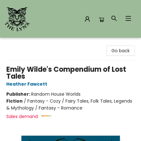
The Lynx Books
Go back
Emily Wilde's Compendium of Lost
Tales
Heather Fawcett
Publisher:
Random House Worlds
Fiction
/
Fantasy - Cozy / Fairy Tales, Folk Tales, Legends
& Mythology / Fantasy - Romance
Sales demand: