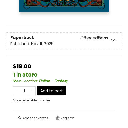
Paperback
Other editions
Published:
Nov 11, 2025
$19.00
1 in store
Store Location
:
Fiction - Fantasy
Add to cart
More available to order
Add to
favorites
Registry