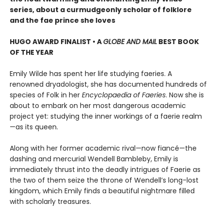
series, about a curmudgeonly scholar of folklore
and the fae prince she loves
HUGO AWARD FINALIST • A
GLOBE AND MAIL
BEST BOOK
OF THE YEAR
Emily Wilde has spent her life studying faeries. A
renowned dryadologist, she has documented hundreds of
species of Folk in her
Encyclopaedia of Faeries
. Now she is
about to embark on her most dangerous academic
project yet: studying the inner workings of a faerie realm
—as its queen.
Along with her former academic rival—now fiancé—the
dashing and mercurial Wendell Bambleby, Emily is
immediately thrust into the deadly intrigues of Faerie as
the two of them seize the throne of Wendell’s long-lost
kingdom, which Emily finds a beautiful nightmare filled
with scholarly treasures.