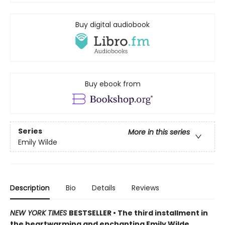
Buy digital audiobook
Buy ebook from
Series
More in this series
Emily Wilde
Description
Bio
Details
Reviews
NEW YORK TIMES
BESTSELLER • The third installment in
the heartwarming and enchanting Emily Wilde