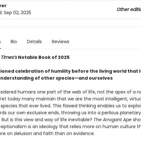
ver
Other editi
d:
Sep 02, 2025
n
Bio
Details
Reviews
 Times’s
Notable Book of 2025
oned celebration of humility before the living world that 
understanding of other species—and ourselves
sidered humans one part of the web of life, not the apex of a n
Yet today many maintain that we are the most intelligent, virtu
species that ever lived. This flawed thinking enables us to exploi
ds our own exclusive ends, throwing us into a perilous planetary
But is this view and way of life inevitable?
The Arrogant Ape
sho
ptionalism is an ideology that relies more on human culture t
ore on delusion and faith than on evidence.