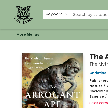
Home
Shop
Memberships
Events at The Lynx
Banned Books
Summer Reading BINGO
About Us
Keyword
More Menus
The Lynx Books
The 
The Myth
Christine
Publisher
Nature
/
Social Sc
Science
/
Sales dem