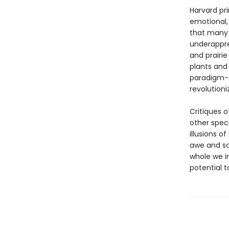
Harvard pri
emotional, 
that many 
underappre
and prairi
plants and 
paradigm-s
revolution
Critiques 
other spec
illusions o
awe and sat
whole we in
potential t