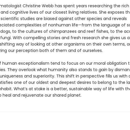
matologist Christine Webb has spent years researching the rich 
and cognitive lives of our closest living relatives. She exposes t
scientific studies are biased against other species and reveals
ciated complexities of nonhuman life—from the language of s
e dogs, to the cultures of chimpanzees and reef fishes, to the 
fungi. With compelling stories and fresh research she gives us a
hifting way of looking at other organisms on their own terms, on
izing our perception both of them and of ourselves.
of human exceptionalism tend to focus on our moral obligation 
ies. They overlook what humanity also stands to
gain
by dismantl
f uniqueness and superiority. This shift in perspective fills us with
isfies one of our oldest and deepest desires to belong to the la
habit. What’s at stake is a better, sustainable way of life with th
o heal and rejuvenate our shared planet.