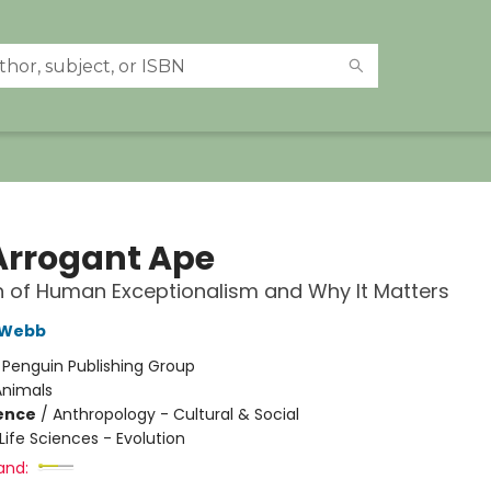
Arrogant Ape
 of Human Exceptionalism and Why It Matters
 Webb
:
Penguin Publishing Group
Animals
ience
/
Anthropology - Cultural & Social
Life Sciences - Evolution
and: