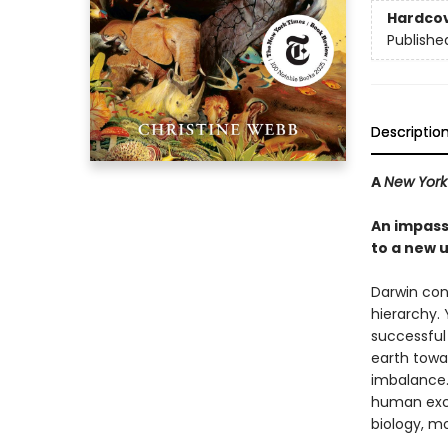
Hardco
Publishe
Descriptio
A
New York
An impassi
to a new 
Darwin con
hierarchy. 
successful 
earth towar
imbalance. 
human exce
biology, m