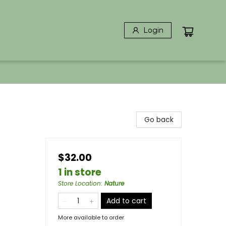
Login
Go back
$32.00
1 in store
Store Location
:
Nature
Add to cart
More available to order