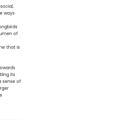
social,
he ways
ongbirds
acumen of
e that is
towards
ing its
 a sense of
rger
e