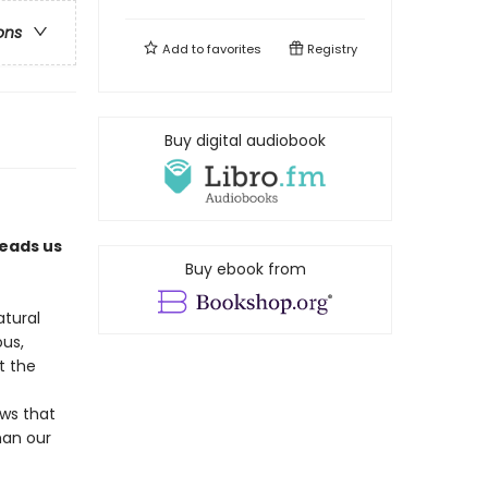
ons
Add to
favorites
Registry
Buy digital audiobook
leads us
Buy ebook from
atural
ous,
t the
ws that
han our