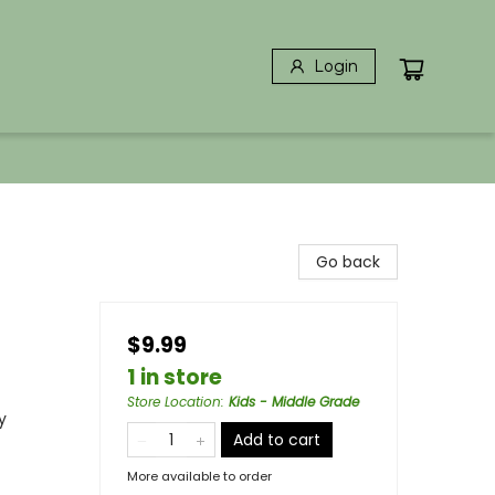
Login
Go back
$9.99
1 in store
Store Location
:
Kids - Middle Grade
y
Add to cart
More available to order