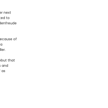
er next
ted to
adenfreude
because of
 a
ler.
ebut that
s and
f as