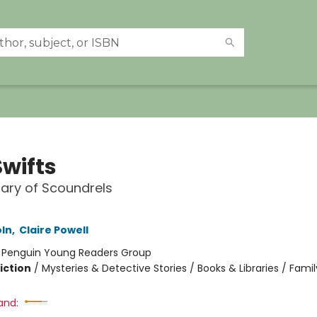
Swifts
nary of Scoundrels
oln
,
Claire Powell
:
Penguin Young Readers Group
iction
/
Mysteries & Detective Stories / Books & Libraries / Famil
and: