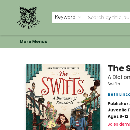
Home
Shop
Memberships
Events at The Lynx
Banned Books
Summer Reading BINGO
About Us
Keyword
More Menus
The Lynx Books
The 
A Dictio
Swifts
Beth Linc
Publisher
Juvenile F
Ages 8-12
Sales dem