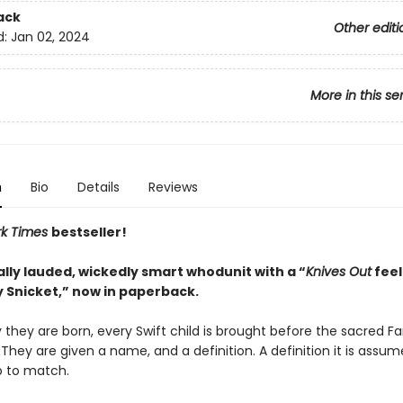
ack
Other editi
d:
Jan 02, 2024
More in this se
n
Bio
Details
Reviews
rk Times
bestseller!
ally lauded, wickedly smart whodunit with a “
Knives Out
feel
 Snicket,” now in paperback.
they are born, every Swift child is brought before the sacred Fa
 They are given a name, and a definition. A definition it is assu
p to match.