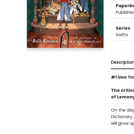
Paperb
Publishe
Series
Swifts
Descriptio
#1
New Yo
The critic
of Lemony
On the day 
Dictionary.
will grow u