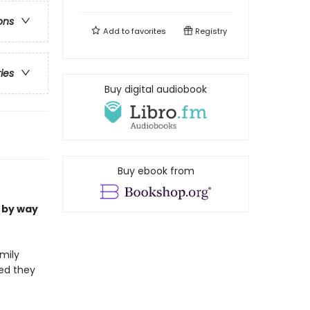
ons
Add to
favorites
Registry
ries
Buy digital audiobook
Buy ebook from
 by way
mily
med they