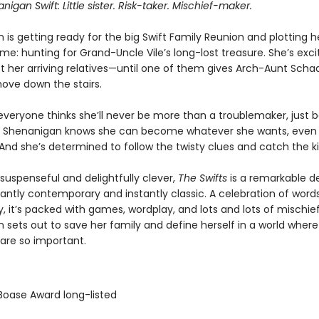
igan Swift: Little sister. Risk-taker. Mischief-maker.
is getting ready for the big Swift Family Reunion and plotting h
e: hunting for Grand-Uncle Vile’s long-lost treasure. She’s exci
et her arriving relatives—until one of them gives Arch-Aunt Sch
hove down the stairs.
 everyone thinks she’ll never be more than a troublemaker, just 
 Shenanigan knows she can become whatever she wants, even
And she’s determined to follow the twisty clues and catch the kil
 suspenseful and delightfully clever,
The Swifts
is a remarkable d
lliantly contemporary and instantly classic. A celebration of word
ty, it’s packed with games, wordplay, and lots and lots of mischie
 sets out to save her family and define herself in a world where
 are so important.
 Boase Award long-listed