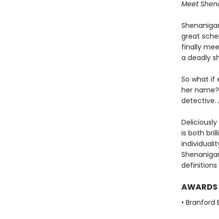
Meet Shenan
Shenanigan 
great schem
finally me
a deadly s
So what if
her name?
detective. 
Deliciously
is both bri
individuali
Shenanigan
definitions
AWARDS
• Branford