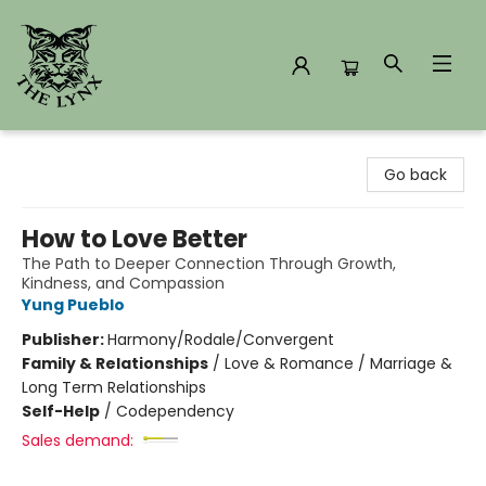
The Lynx Books
Go back
How to Love Better
The Path to Deeper Connection Through Growth,
Kindness, and Compassion
Yung Pueblo
Publisher:
Harmony/Rodale/Convergent
Family & Relationships
/
Love & Romance / Marriage &
Long Term Relationships
Self-Help
/
Codependency
Sales demand: