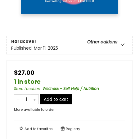
Hardcover
Other editions
Published:
Mar 11, 2025
$27.00
1 in store
Store Location
:
Wellness - Self Help / Nutrition
Add to cart
More available to order
Add to
favorites
Registry