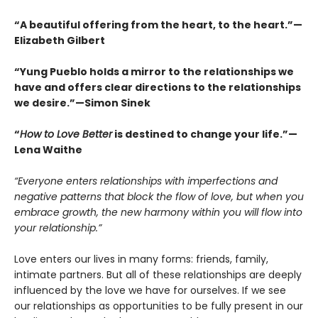
“A beautiful offering from the heart, to the heart.”—
Elizabeth Gilbert
“Yung Pueblo holds a mirror to the relationships we
have and offers clear directions to the relationships
we desire.”—Simon Sinek
“
How to Love Better
is destined to change your life.”—
Lena Waithe
“Everyone enters relationships with imperfections and
negative patterns that block the flow of love, but when you
embrace growth, the new harmony within you will flow into
your relationship.”
Love enters our lives in many forms: friends, family,
intimate partners. But all of these relationships are deeply
influenced by the love we have for ourselves. If we see
our relationships as opportunities to be fully present in our