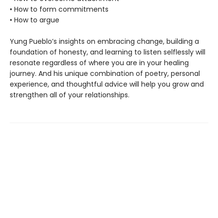
• How to form commitments
• How to argue
Yung Pueblo’s insights on embracing change, building a
foundation of honesty, and learning to listen selflessly will
resonate regardless of where you are in your healing
journey. And his unique combination of poetry, personal
experience, and thoughtful advice will help you grow and
strengthen all of your relationships.