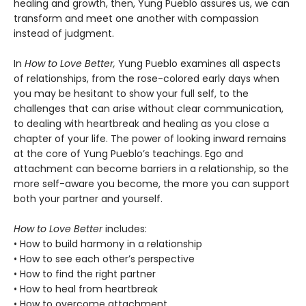
healing and growth, then, Yung Pueblo assures us, we can
transform and meet one another with compassion
instead of judgment.
In
How to Love Better,
Yung Pueblo examines all aspects
of relationships, from the rose-colored early days when
you may be hesitant to show your full self, to the
challenges that can arise without clear communication,
to dealing with heartbreak and healing as you close a
chapter of your life. The power of looking inward remains
at the core of Yung Pueblo’s teachings. Ego and
attachment can become barriers in a relationship, so the
more self-aware you become, the more you can support
both your partner and yourself.
How to Love Better
includes:
• How to build harmony in a relationship
• How to see each other’s perspective
• How to find the right partner
• How to heal from heartbreak
• How to overcome attachment