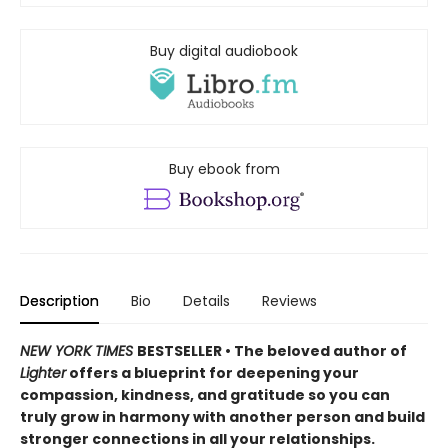
Buy digital audiobook
Buy ebook from
Description
Bio
Details
Reviews
NEW YORK TIMES
BESTSELLER • The beloved author of
Lighter
offers a blueprint for deepening your
compassion, kindness, and gratitude so you can
truly grow in harmony with another person and build
stronger connections in all your relationships.