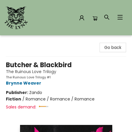
The Lynx Books
Go back
Butcher & Blackbird
The Ruinous Love Trilogy
The Ruinous Love Trilogy #1
Brynne Weaver
Publisher:
Zando
Fiction
/
Romance / Romance / Romance
Sales demand: