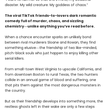
disaster. My wild creature. My goddess of chaos.”
The viral TikTok friends-to-lovers dark romantic
comedy full of murder, chaos, and sizzling
chemistry―unlike anything you’ve read before.
When a chance encounter sparks an unlikely bond
between rival murderers Sloane and Rowan, they find
something elusive―the friendship of two like-minded,
pitch-black souls who just happen to enjoy killing other
serial killers.
From small-town West Virginia to upscale California, and
from downtown Boston to rural Texas, the two hunters
collide in an annual game of blood and suffering, one
that pits them against the most dangerous monsters in
the country.
But as their friendship develops into something more, the
restless ghosts left in their wake are only a few steps