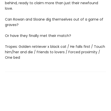
behind, ready to claim more than just their newfound
love.
Can Rowan and Sloane dig themselves out of a game of
graves?
Or have they finally met their match?
Tropes: Golden retriever x black cat / He falls first / Touch
him/her and die / Friends to lovers / Forced proximity /
One bed