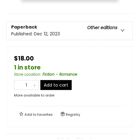
Paperback
Other editions
Published:
Dec 12, 2023
$18.00
1 in store
Store Location
:
Fiction - Romance
Add to cart
More available to order
Add to
favorites
Registry