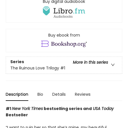
Buy digital audiobook
Buy ebook from
Series
More in this series
The Ruinous Love Trilogy
#1
Description
Bio
Details
Reviews
#1
New York Times
bestselling series and
USA Today
Bestseller
“I want to ruin her so that she’s mine, my beautiful